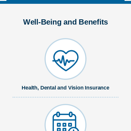
Well-Being and Benefits
Health, Dental and Vision Insurance