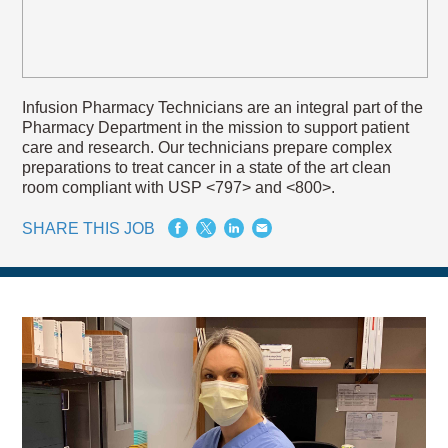
Infusion Pharmacy Technicians are an integral part of the
Pharmacy Department in the mission to support patient
care and research. Our technicians prepare complex
preparations to treat cancer in a state of the art clean
room compliant with USP <797> and <800>.
SHARE THIS JOB