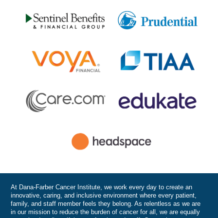
At Dana-Farber Cancer Institute, we work every day to create an
innovative, caring, and inclusive environment where every patient,
family, and staff member feels they belong. As relentless as we are
in our mission to reduce the burden of cancer for all, we are equally