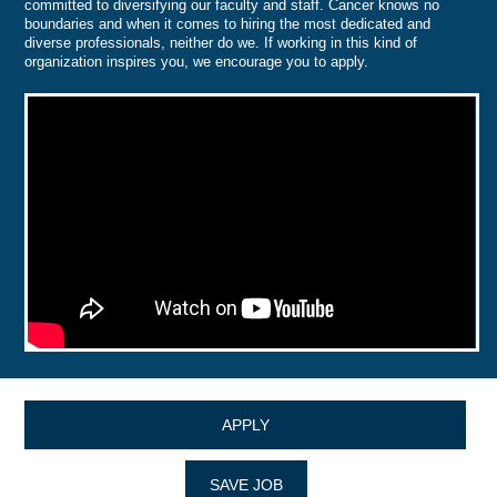
committed to diversifying our faculty and staff. Cancer knows no
boundaries and when it comes to hiring the most dedicated and
diverse professionals, neither do we. If working in this kind of
organization inspires you, we encourage you to apply.
APPLY
SAVE JOB