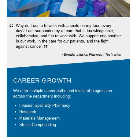
“
Why do I come to work with a smile on my face every
day? I am surrounded by a team that is knowledgeable,
collaborative, and fun to work with. We support one another
in our work, in the care for our patients, and the fight
”
against cancer.
- Brenda, Infusion Pharmacy Technician
CAREER GROWTH
We offer multiple career paths and levels of progression
across the department including:
Infusion Specialty Pharmacy
Research
Materials Management
Sterile Compounding