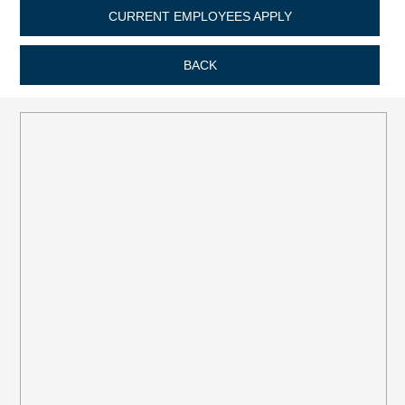
CURRENT EMPLOYEES APPLY
BACK