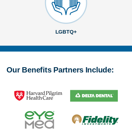
LGBTQ+
Our Benefits Partners Include: