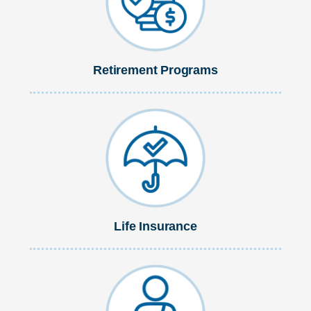
Retirement Programs
Life Insurance