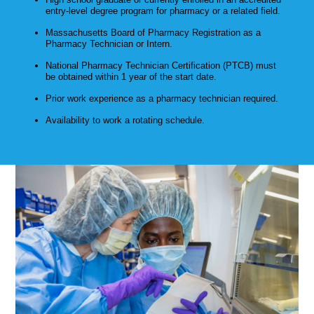
entry-level degree program for pharmacy or a related field.
Massachusetts Board of Pharmacy Registration as a
Pharmacy Technician or Intern.
National Pharmacy Technician Certification (PTCB) must
be obtained within 1 year of the start date.
Prior work experience as a pharmacy technician required.
Availability to work a rotating schedule.