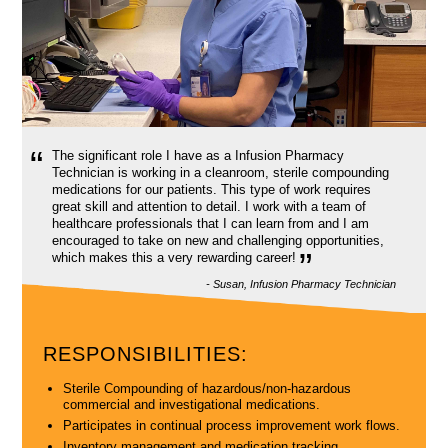
“
The significant role I have as a Infusion Pharmacy
Technician is working in a cleanroom, sterile compounding
medications for our patients. This type of work requires
great skill and attention to detail. I work with a team of
healthcare professionals that I can learn from and I am
encouraged to take on new and challenging opportunities,
”
which makes this a very rewarding career!
- Susan, Infusion Pharmacy Technician
RESPONSIBILITIES:
Sterile Compounding of hazardous/non-hazardous
commercial and investigational medications.
Participates in continual process improvement work flows.
Inventory management and medication tracking.