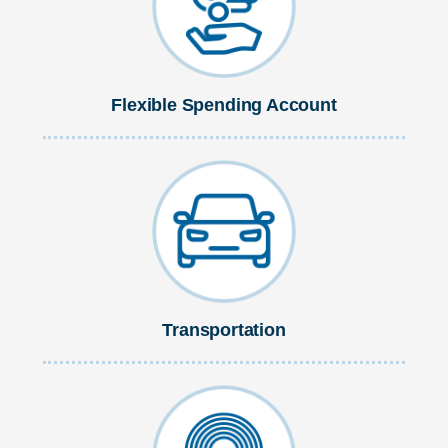
Flexible Spending Account
Transportation