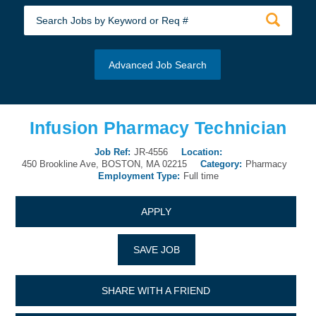
Advanced Job Search
Infusion Pharmacy Technician
Job Ref:
JR-4556
Location:
450 Brookline Ave, BOSTON, MA 02215
Category:
Pharmacy
Employment Type:
Full time
APPLY
SAVE JOB
SHARE WITH A FRIEND