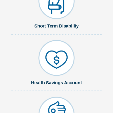
Short Term Disability
Health Savings Account