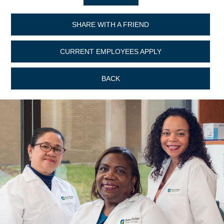
SHARE WITH A FRIEND
CURRENT EMPLOYEES APPLY
BACK