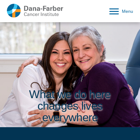
Menu
What we do here
changes lives
everywhere