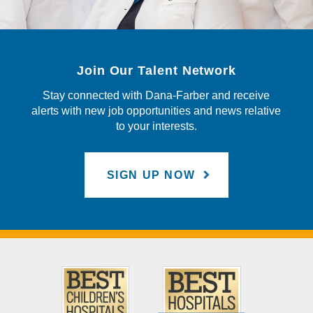
Join Our Talent Network
Stay connected with Dana-Farber and receive
alerts with new job opportunities and news relative
to your interests.
SIGN UP NOW