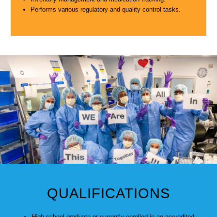
Performs various regulatory and quality control tasks.
QUALIFICATIONS
High school graduate or currently enrolled in an accredited