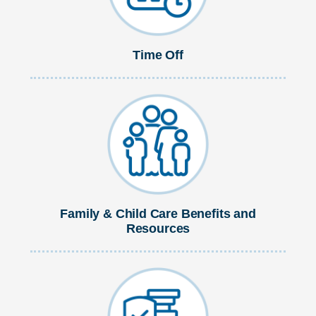
Time Off
Family & Child Care Benefits and
Resources