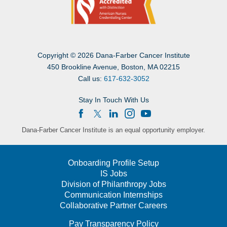
Copyright
©
2026 Dana-Farber Cancer Institute
450 Brookline Avenue, Boston, MA 02215
Call us:
617-632-3052
Stay In Touch With Us
Dana-Farber Cancer Institute is an equal opportunity employer.
Onboarding Profile Setup
IS Jobs
Division of Philanthropy Jobs
Communication Internships
Collaborative Partner Careers
Pay Transparency Policy