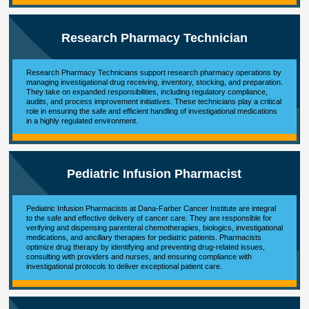
Research Pharmacy Technician
Research Pharmacy Technicians support research pharmacy operations by
managing investigational drug receiving, inventory, stocking, and preparation.
They take on expanded responsibilities, including regulatory compliance,
audits, and process improvement initiatives. These technicians play a critical
role in ensuring the safe and efficient handling of investigational medications
in a highly regulated environment.
Pediatric Infusion Pharmacist
Pediatric Infusion Pharmacists at Dana-Farber Cancer Institute are integral
to the safe and effective delivery of cancer care. They are responsible for
verifying and dispensing parenteral chemotherapies, biologics, investigational
medications, and ancillary therapies for pediatric patients. Pharmacists
optimize drug therapy by identifying and preventing drug-related issues,
consulting with providers and nurses, and ensuring compliance with
investigational protocols to deliver exceptional patient care.