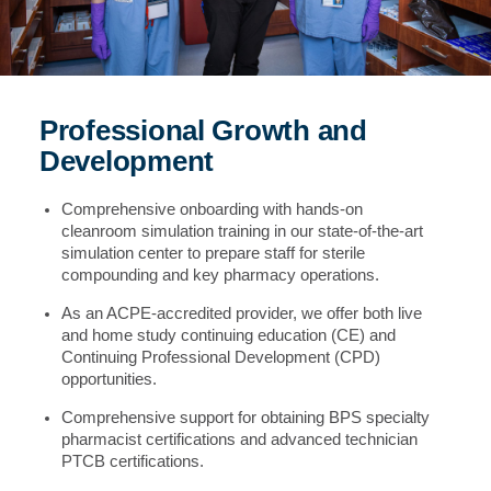
Professional Growth and
Development
Comprehensive onboarding with hands-on
cleanroom simulation training in our state-of-the-art
simulation center to prepare staff for sterile
compounding and key pharmacy operations.
As an ACPE-accredited provider, we offer both live
and home study continuing education (CE) and
Continuing Professional Development (CPD)
opportunities.
Comprehensive support for obtaining BPS specialty
pharmacist certifications and advanced technician
PTCB certifications.