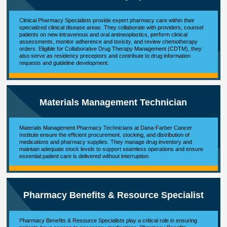
Clinical Pharmacy Specialists provide expert pharmacy care within their
specialized clinical disease areas. They collaborate with providers, counsel
patients on new intravenous and oral antineoplastics, perform clinical
assessments, monitor adherence and toxicity, and review chemotherapy
orders. Eligible for Collaborative Drug Therapy Management (CDTM), they
also serve as residency preceptors and contribute to drug information
requests and guideline development.
Materials Management Technician
Materials Management Pharmacy Technicians at Dana-Farber Cancer
Institute ensure the efficient procurement, stocking, and distribution of
medications and pharmacy supplies. They manage drug inventory and
maintain adequate stock levels to support seamless operations and ensure
essential patient care is delivered without interruption.
Pharmacy Benefits & Resource Specialist
Pharmacy Benefits & Resource Specialists play a critical role in ensuring