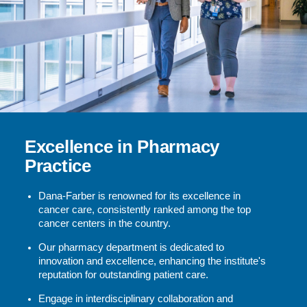
Excellence in Pharmacy
Practice
Dana-Farber is renowned for its excellence in
cancer care, consistently ranked among the top
cancer centers in the country.
Our pharmacy department is dedicated to
innovation and excellence, enhancing the institute's
reputation for outstanding patient care.
Engage in interdisciplinary collaboration and