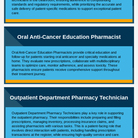
technicians in the cleanroom, ensuring adherence to compounding
standards and regulatory requirements, while prioritizing the accurate and
safe delivery of patient-specific medications to support exceptional patient
care.
Oral Anti-Cancer Education Pharmacist
Oral Anti-Cancer Education Pharmacists provide critical education and
follow-up for patients starting oral anticancer and specialty medications at
home. They evaluate new prescriptions, collaborate with multidisciplinary
teams to optimize care, monitor adherence, and assess toxicity. These
pharmacists ensure patients receive comprehensive support throughout
their treatment journey.
Outpatient Department Pharmacy Technician
Outpatient Department Pharmacy Technicians play a key role in supporting
the outpatient pharmacy. Their responsibilities include preparing and filling
prescriptions, managing inventory, processing insurance claims, and
assisting pharmacists with various tasks. This is a patient-facing role that
involves direct interaction with patients, including handling prescription
transactions at the register, while ensuring high-quality service and care.