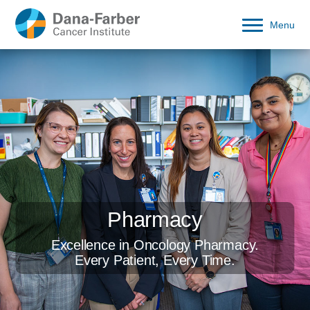
Menu
Pharmacy
Excellence in Oncology Pharmacy.
Every Patient, Every Time.