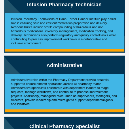
Infusion Pharmacy Technician
Infusion Pharmacy Technicians at Dana-Farber Cancer Institute play a vital
role in ensuring safe and efficient medication preparation and delivery.
Responsibilities include sterile compounding of hazardous and non-
hazardous medications, inventory management, medication tracking, and
delivery. Technicians also perform regulatory and quality control tasks while
contributing to process improvement workflows in a collaborative and
inclusive environment.
Administrative
Administrative roles within the Pharmacy Department provide essential
support to ensure smooth operations across all pharmacy teams.
Administrative specialists collaborate with department leaders to triage
requests, manage workflows, and contribute to process improvement
projects. Additionally, managerial roles, such as supervisors, managers, and
directors, provide leadership and oversight to support departmental goals
and initiatives.
Clinical Pharmacy Specialist