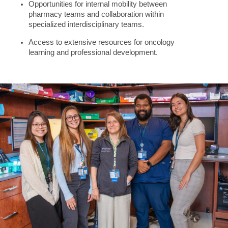
Opportunities for internal mobility between
pharmacy teams and collaboration within
specialized interdisciplinary teams.
Access to extensive resources for oncology
learning and professional development.