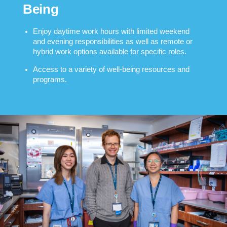
Being
Enjoy daytime work hours with limited weekend
and evening responsibilities as well as remote or
hybrid work options available for specific roles.
Access to a variety of well-being resources and
programs.