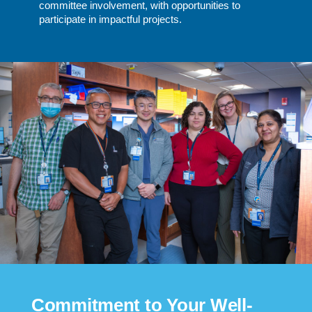
committee involvement, with opportunities to
participate in impactful projects.
Commitment to Your Well-