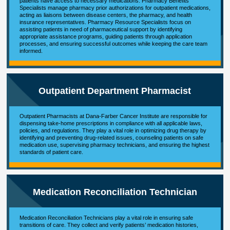
patients have access to necessary medications. Pharmacy Benefits
Specialists manage pharmacy prior authorizations for outpatient medications,
acting as liaisons between disease centers, the pharmacy, and health
insurance representatives. Pharmacy Resource Specialists focus on
assisting patients in need of pharmaceutical support by identifying
appropriate assistance programs, guiding patients through application
processes, and ensuring successful outcomes while keeping the care team
informed.
Outpatient Department Pharmacist
Outpatient Pharmacists at Dana-Farber Cancer Institute are responsible for
dispensing take-home prescriptions in compliance with all applicable laws,
policies, and regulations. They play a vital role in optimizing drug therapy by
identifying and preventing drug-related issues, counseling patients on safe
medication use, supervising pharmacy technicians, and ensuring the highest
standards of patient care.
Medication Reconciliation Technician
Medication Reconciliation Technicians play a vital role in ensuring safe
transitions of care. They collect and verify patients’ medication histories,