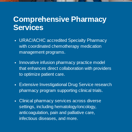
Comprehensive Pharmacy
Services
URAC/ACHC accredited Specialty Pharmacy
with coordinated chemotherapy medication
management programs.
Innovative infusion pharmacy practice model
that enhances direct collaboration with providers
to optimize patient care.
Extensive Investigational Drug Service research
pharmacy program supporting clinical trials.
Clinical pharmacy services across diverse
settings, including hematology/oncology,
anticoagulation, pain and palliative care,
infectious diseases, and more.