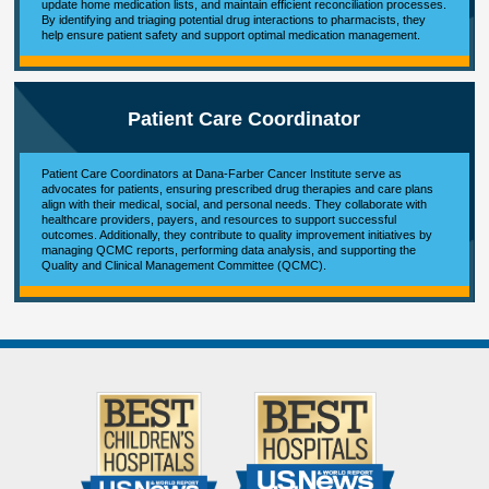
update home medication lists, and maintain efficient reconciliation processes.
By identifying and triaging potential drug interactions to pharmacists, they
help ensure patient safety and support optimal medication management.
Patient Care Coordinator
Patient Care Coordinators at Dana-Farber Cancer Institute serve as
advocates for patients, ensuring prescribed drug therapies and care plans
align with their medical, social, and personal needs. They collaborate with
healthcare providers, payers, and resources to support successful
outcomes. Additionally, they contribute to quality improvement initiatives by
managing QCMC reports, performing data analysis, and supporting the
Quality and Clinical Management Committee (QCMC).