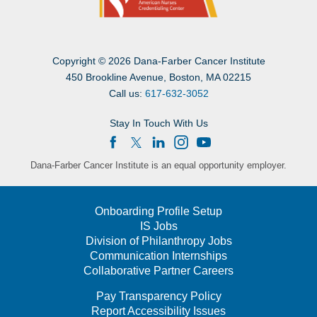
Copyright
©
2026 Dana-Farber Cancer Institute
450 Brookline Avenue, Boston, MA 02215
Call us:
617-632-3052
Stay In Touch With Us
Dana-Farber Cancer Institute is an equal opportunity employer.
Onboarding Profile Setup
IS Jobs
Division of Philanthropy Jobs
Communication Internships
Collaborative Partner Careers
Pay Transparency Policy
Report Accessibility Issues