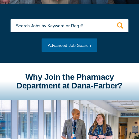
Advanced Job Search
Why Join the Pharmacy
Department at Dana-Farber?