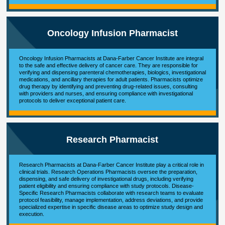
Oncology Infusion Pharmacist
Oncology Infusion Pharmacists at Dana-Farber Cancer Institute are integral
to the safe and effective delivery of cancer care. They are responsible for
verifying and dispensing parenteral chemotherapies, biologics, investigational
medications, and ancillary therapies for adult patients. Pharmacists optimize
drug therapy by identifying and preventing drug-related issues, consulting
with providers and nurses, and ensuring compliance with investigational
protocols to deliver exceptional patient care.
Research Pharmacist
Research Pharmacists at Dana-Farber Cancer Institute play a critical role in
clinical trials. Research Operations Pharmacists oversee the preparation,
dispensing, and safe delivery of investigational drugs, including verifying
patient eligibility and ensuring compliance with study protocols. Disease-
Specific Research Pharmacists collaborate with research teams to evaluate
protocol feasibility, manage implementation, address deviations, and provide
specialized expertise in specific disease areas to optimize study design and
execution.