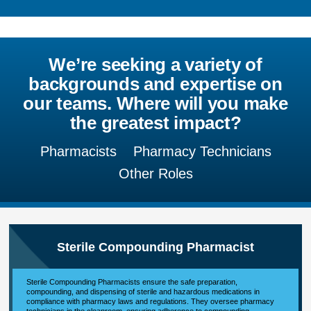
We’re seeking a variety of
backgrounds and expertise on
our teams. Where will you make
the greatest impact?
Pharmacists
Pharmacy Technicians
Other Roles
Sterile Compounding Pharmacist
Sterile Compounding Pharmacists ensure the safe preparation,
compounding, and dispensing of sterile and hazardous medications in
compliance with pharmacy laws and regulations. They oversee pharmacy