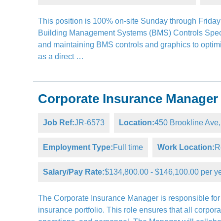
This position is 100% on-site Sunday through Friday 
Building Management Systems (BMS) Controls Special
and maintaining BMS controls and graphics to optimiz
as a direct …
Corporate Insurance Manager
Job Ref:
JR-6573
Location:
450 Brookline Av
Employment Type:
Full time
Work Location:
R
Salary/Pay Rate:
$134,800.00 - $146,100.00 per y
The Corporate Insurance Manager is responsible for t
insurance portfolio. This role ensures that all corpor