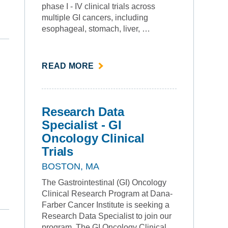
phase I - IV clinical trials across
multiple GI cancers, including
esophageal, stomach, liver, …
ABOUT
READ MORE
""
Research Data
Specialist - GI
Oncology Clinical
Trials
BOSTON, MA
The Gastrointestinal (GI) Oncology
Clinical Research Program at Dana-
Farber Cancer Institute is seeking a
Research Data Specialist to join our
program. The GI Oncology Clinical