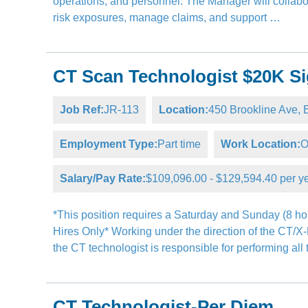
operations, and personnel. The Manager will collabor
risk exposures, manage claims, and support …
CT Scan Technologist $20K Si
Job Ref:
JR-113
Location:
450 Brookline Ave
Employment Type:
Part time
Work Location:
O
Salary/Pay Rate:
$109,096.00 - $129,594.40 per y
*This position requires a Saturday and Sunday (8 hou
Hires Only* Working under the direction of the CT/X
the CT technologist is responsible for performing al
CT Technologist-Per Diem