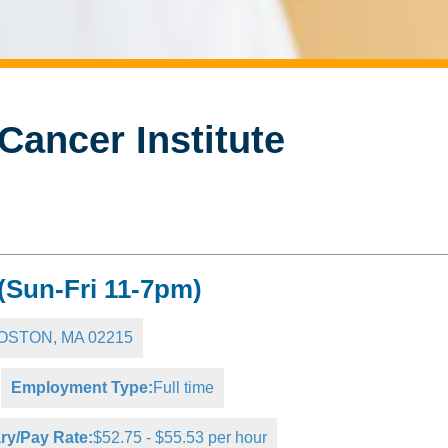
Cancer Institute
 (Sun-Fri 11-7pm)
 BOSTON, MA 02215
Employment Type:
Full time
ry/Pay Rate:
$52.75 - $55.53 per hour