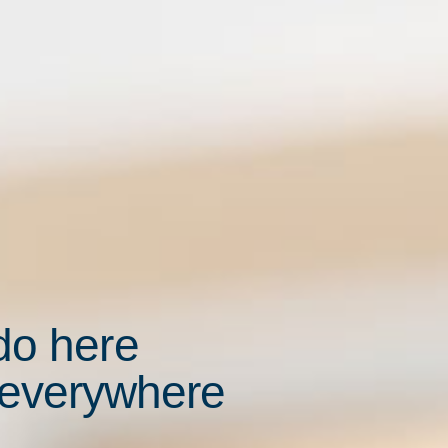
do here
 everywhere