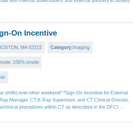
ate with internal stakeholders and external partners to assess
gn-On Incentive
, BOSTON, MA 02215
Category:
Imaging
nsite: 100% onsite
ear
r shifts) ever other weekend* *Sign-On Incentive for External
-Ray Manager, CT/X-Ray Supervisor, and CT Clinical Director,
l technical procedures within CT as described in the DFCI …