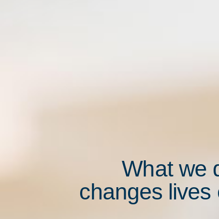
What we 
changes lives