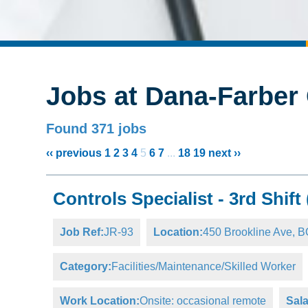
Jobs at Dana-Farber 
Found 371 jobs
‹‹ previous
1
2
3
4
5
6
7
...
18
19
next ››
Controls Specialist - 3rd Shift
Job Ref:
JR-93
Location:
450 Brookline Ave,
Category:
Facilities/Maintenance/Skilled Worker
Work Location:
Onsite: occasional remote
Sala