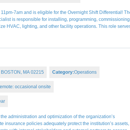
11pm-7am and is eligible for the Overnight Shift Differential! T
ist is responsible for installing, programming, commissioning
e HVAC, lighting, and other facility operations. This role serve
e, BOSTON, MA 02215
Category:
Operations
emote: occasional onsite
ear
he administration and optimization of the organization’s
ate insurance policies adequately protect the institution’s assets,