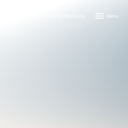
rnal Applicants
Returning Applicants
Menu