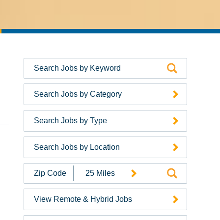
Search Jobs by Category
Search Jobs by Type
Search Jobs by Location
Search
Jobs
by
View Remote & Hybrid Jobs
Zip
Code