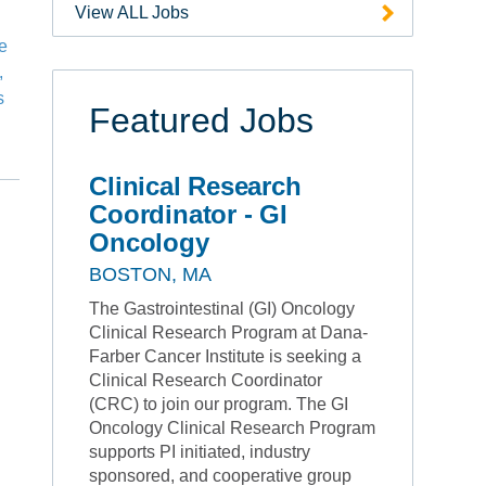
View ALL Jobs
he
,
s
Featured Jobs
Clinical Research
Coordinator - GI
Oncology
BOSTON, MA
The Gastrointestinal (GI) Oncology
Clinical Research Program at Dana-
Farber Cancer Institute is seeking a
Clinical Research Coordinator
(CRC) to join our program. The GI
Oncology Clinical Research Program
supports PI initiated, industry
sponsored, and cooperative group