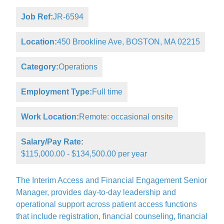
Job Ref:
JR-6594
Location:
450 Brookline Ave, BOSTON, MA 02215
Category:
Operations
Employment Type:
Full time
Work Location:
Remote: occasional onsite
Salary/Pay Rate:
$115,000.00 - $134,500.00 per year
The Interim Access and Financial Engagement Senior
Manager, provides day-to-day leadership and
operational support across patient access functions
that include registration, financial counseling, financial