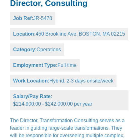
Director, Consulting
Job Ref:
JR-5478
Location:
450 Brookline Ave, BOSTON, MA 02215
Category:
Operations
Employment Type:
Full time
Work Location:
Hybrid: 2-3 days onsite/week
Salary/Pay Rate:
$214,900.00 - $242,000.00 per year
The Director, Transformation Consulting serves as a
leader in guiding large-scale transformations. They
will be responsible for overseeing multiple complex,