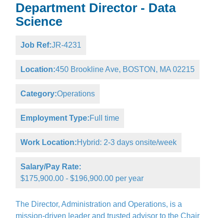
Department Director - Data
Science
Job Ref:
JR-4231
Location:
450 Brookline Ave, BOSTON, MA 02215
Category:
Operations
Employment Type:
Full time
Work Location:
Hybrid: 2-3 days onsite/week
Salary/Pay Rate:
$175,900.00 - $196,900.00 per year
The Director, Administration and Operations, is a
mission-driven leader and trusted advisor to the Chair