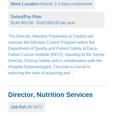
Work Location:
Hybrid: 2-3 days onsite/week
Salary/Pay Rate:
$144,900.00 - $163,800.00 per year
The Director, Infection Prevention & Control will
oversee the Infection Control Program within the
Department of Quality and Patient Safety at Dana-
Farber Cancer Institute (DFCI), reporting to the Senior
Director, Clinical Safety and in collaboration with the
Hospital Epidemiologist. This role is crucial in
reducing the risks of acquiring and …
Director, Nutrition Services
Job Ref:
JR-5472