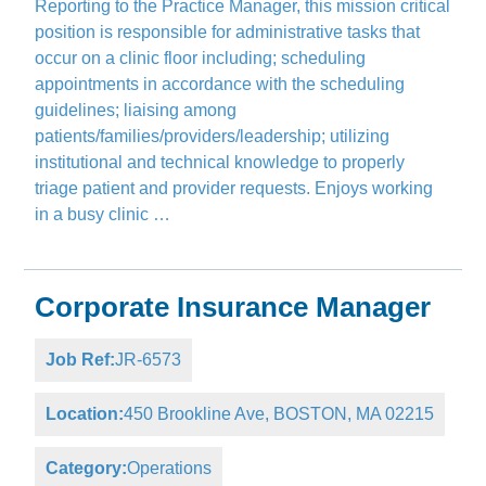
Reporting to the Practice Manager, this mission critical
position is responsible for administrative tasks that
occur on a clinic floor including; scheduling
appointments in accordance with the scheduling
guidelines; liaising among
patients/families/providers/leadership; utilizing
institutional and technical knowledge to properly
triage patient and provider requests. Enjoys working
in a busy clinic …
Corporate Insurance Manager
Job Ref:
JR-6573
Location:
450 Brookline Ave, BOSTON, MA 02215
Category:
Operations