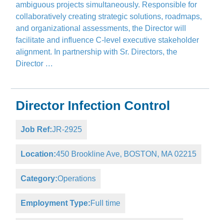
ambiguous projects simultaneously. Responsible for
collaboratively creating strategic solutions, roadmaps,
and organizational assessments, the Director will
facilitate and influence C-level executive stakeholder
alignment. In partnership with Sr. Directors, the
Director …
Director Infection Control
Job Ref:
JR-2925
Location:
450 Brookline Ave, BOSTON, MA 02215
Category:
Operations
Employment Type:
Full time