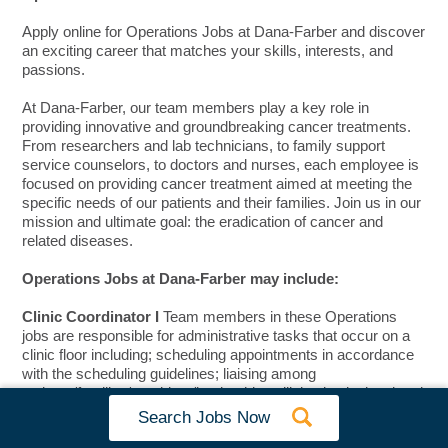
Apply online for Operations Jobs at Dana-Farber and discover
an exciting career that matches your skills, interests, and
passions.
At Dana-Farber, our team members play a key role in
providing innovative and groundbreaking cancer treatments.
From researchers and lab technicians, to family support
service counselors, to doctors and nurses, each employee is
focused on providing cancer treatment aimed at meeting the
specific needs of our patients and their families. Join us in our
mission and ultimate goal: the eradication of cancer and
related diseases.
Operations Jobs at Dana-Farber may include:
Clinic Coordinator I
Team members in these Operations
jobs are responsible for administrative tasks that occur on a
clinic floor including; scheduling appointments in accordance
with the scheduling guidelines; liaising among
patients/families/providers/leadership; utilizing institutional and
technical knowledge to properly triage patient and provider
Search Jobs Now
requests.