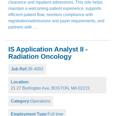
clearance and inpatient admissions. This role helps
maintain a welcoming patient experience, supports
efficient patient flow, monitors compliance with
registration/admissions and payer requirements, and
partners with …
IS Application Analyst II -
Radiation Oncology
Job Ref:
JR-4093
Location:
21 27 Burlington Ave, BOSTON, MA 02215
Category:
Operations
Employment Type:
Full time