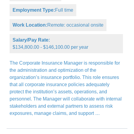
Employment Type:
Full time
Work Location:
Remote: occasional onsite
Salary/Pay Rate:
$134,800.00 - $146,100.00 per year
The Corporate Insurance Manager is responsible for
the administration and optimization of the
organization’s insurance portfolio. This role ensures
that all corporate insurance policies adequately
protect the institution’s assets, operations, and
personnel. The Manager will collaborate with internal
stakeholders and external partners to assess risk
exposures, manage claims, and support …