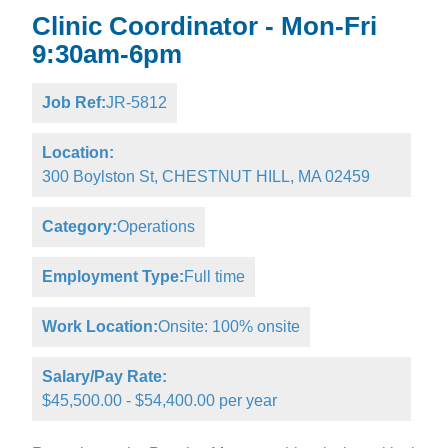
Clinic Coordinator - Mon-Fri
9:30am-6pm
Job Ref:
JR-5812
Location:
300 Boylston St, CHESTNUT HILL, MA 02459
Category:
Operations
Employment Type:
Full time
Work Location:
Onsite: 100% onsite
Salary/Pay Rate:
$45,500.00 - $54,400.00 per year