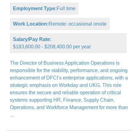
Employment Type:
Full time
Work Location:
Remote: occasional onsite
Salary/Pay Rate:
$183,600.00 - $208,400.00 per year
The Director of Business Application Operations is
responsible for the stability, performance, and ongoing
enhancement of DFCI’s enterprise applications, with a
strategic emphasis on Workday and UKG. This role
ensures the secure and reliable operation of critical
systems supporting HR, Finance, Supply Chain,
Operations, and Workforce Management for more than
…