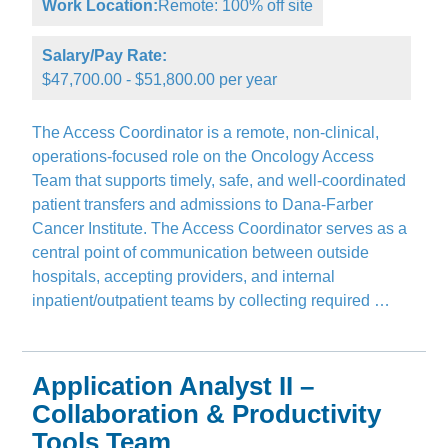
Work Location:
Remote: 100% off site
Salary/Pay Rate:
$47,700.00 - $51,800.00 per year
The Access Coordinator is a remote, non-clinical,
operations-focused role on the Oncology Access
Team that supports timely, safe, and well-coordinated
patient transfers and admissions to Dana-Farber
Cancer Institute. The Access Coordinator serves as a
central point of communication between outside
hospitals, accepting providers, and internal
inpatient/outpatient teams by collecting required …
Application Analyst II –
Collaboration & Productivity
Tools Team