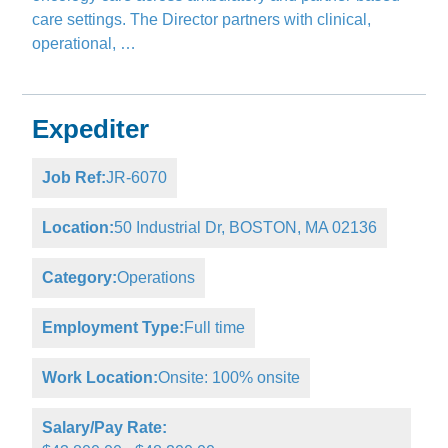
care settings. The Director partners with clinical,
operational, …
Expediter
Job Ref:
JR-6070
Location:
50 Industrial Dr, BOSTON, MA 02136
Category:
Operations
Employment Type:
Full time
Work Location:
Onsite: 100% onsite
Salary/Pay Rate: