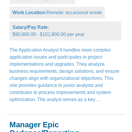
Work Location:
Remote: occasional onsite
Salary/Pay Rate:
$90,900.00 - $101,800.00 per year
The Application Analyst II handles more complex
application issues and participates in project
implementations and upgrades. They analyze
business requirements, design solutions, and ensure
changes align with organizational objectives. This
role provides guidance to junior analysts and
contributes to process improvements and system
optimization. The analyst serves as a key …
Manager Epic