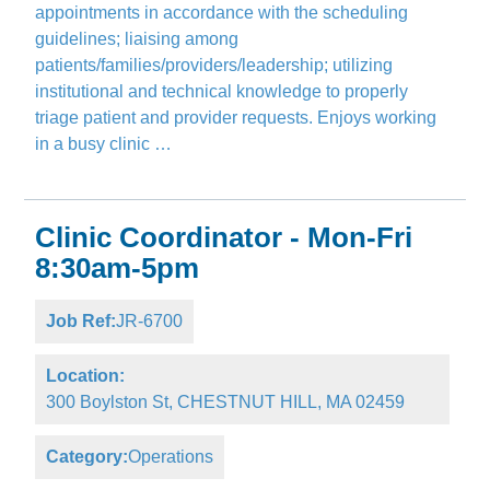
appointments in accordance with the scheduling
guidelines; liaising among
patients/families/providers/leadership; utilizing
institutional and technical knowledge to properly
triage patient and provider requests. Enjoys working
in a busy clinic …
Clinic Coordinator - Mon-Fri
8:30am-5pm
Job Ref:
JR-6700
Location:
300 Boylston St, CHESTNUT HILL, MA 02459
Category:
Operations