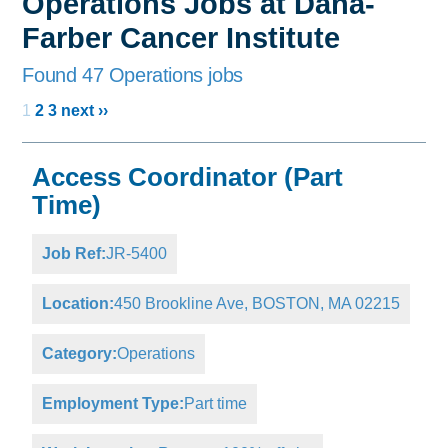
Operations Jobs at Dana-
Farber Cancer Institute
Found 47 Operations jobs
1
2
3
next ››
Access Coordinator (Part
Time)
Job Ref:
JR-5400
Location:
450 Brookline Ave, BOSTON, MA 02215
Category:
Operations
Employment Type:
Part time