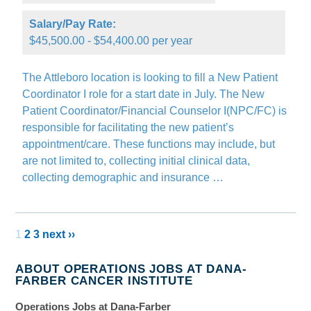
Salary/Pay Rate:
$45,500.00 - $54,400.00 per year
The Attleboro location is looking to fill a New Patient
Coordinator I role for a start date in July. The New
Patient Coordinator/Financial Counselor I(NPC/FC) is
responsible for facilitating the new patient’s
appointment/care. These functions may include, but
are not limited to, collecting initial clinical data,
collecting demographic and insurance …
1
2
3
next ››
ABOUT OPERATIONS JOBS AT DANA-
FARBER CANCER INSTITUTE
Operations Jobs at Dana-Farber