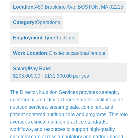
Location:
450 Brookline Ave, BOSTON, MA 02215
Category:
Operations
Employment Type:
Full time
Work Location:
Onsite: occasional remote
Salary/Pay Rate:
$103,600.00 - $131,300.00 per year
The Director, Nutrition Services provides strategic,
operational, and clinical leadership for Institute-wide
nutrition services, ensuring safe, compliant, and
patient-centered nutrition care and programs. This role
oversees clinical nutrition practice standards,
workflows, and resources to support high-quality
oncology care across ambulatory and partner-based