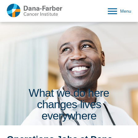
Menu
What we do here
changes lives
everywhere