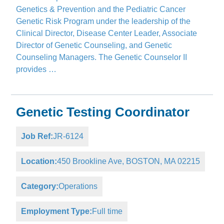
Genetics & Prevention and the Pediatric Cancer
Genetic Risk Program under the leadership of the
Clinical Director, Disease Center Leader, Associate
Director of Genetic Counseling, and Genetic
Counseling Managers. The Genetic Counselor II
provides …
Genetic Testing Coordinator
Job Ref:
JR-6124
Location:
450 Brookline Ave, BOSTON, MA 02215
Category:
Operations
Employment Type:
Full time