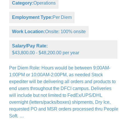
Category:
Operations
Employment Type:
Per Diem
Work Location:
Onsite: 100% onsite
Salary/Pay Rate:
$43,800.00 - $48,200.00 per year
Per Diem Role: Hours would be between 9:00AM-
1:00PM or 10:00AM-2:00PM, as needed Stock
expediter will be delivering all orders and products to
end users throughout the DFCI campus. Deliveries
will include but not limited to FedEx/UPS/DHL
overnight (letters/packs/boxes) shipments, Dry Ice,
requested PO and MSR orders processed thru People
Soft. …