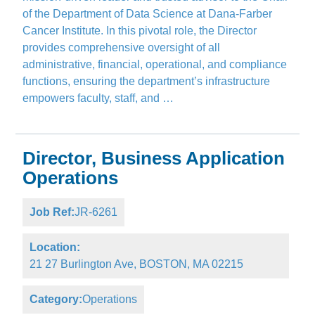
of the Department of Data Science at Dana-Farber
Cancer Institute. In this pivotal role, the Director
provides comprehensive oversight of all
administrative, financial, operational, and compliance
functions, ensuring the department’s infrastructure
empowers faculty, staff, and …
Director, Business Application
Operations
Job Ref:
JR-6261
Location:
21 27 Burlington Ave, BOSTON, MA 02215
Category:
Operations