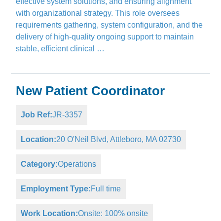
effective system solutions, and ensuring alignment
with organizational strategy. This role oversees
requirements gathering, system configuration, and the
delivery of high-quality ongoing support to maintain
stable, efficient clinical …
New Patient Coordinator
Job Ref:
JR-3357
Location:
20 O'Neil Blvd, Attleboro, MA 02730
Category:
Operations
Employment Type:
Full time
Work Location:
Onsite: 100% onsite