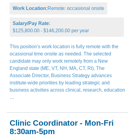
Work Location:
Remote: occasional onsite
Salary/Pay Rate:
$125,800.00 - $146,200.00 per year
This position's work location is fully remote with the
ocassional time onsite as needed. The selected
candidate may only work remotely from a New
England state (ME, VT, NH, MA, CT, RI). The
Associate Director, Business Strategy advances
institute-wide priorities by leading strategic and
business activities across clinical, research, education
…
Clinic Coordinator - Mon-Fri
8:30am-5pm