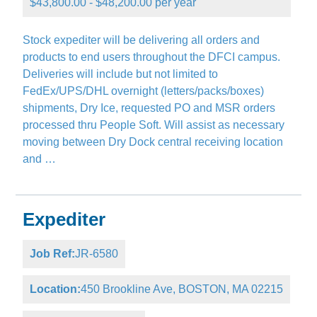
$43,800.00 - $48,200.00 per year
Stock expediter will be delivering all orders and
products to end users throughout the DFCI campus.
Deliveries will include but not limited to
FedEx/UPS/DHL overnight (letters/packs/boxes)
shipments, Dry Ice, requested PO and MSR orders
processed thru People Soft. Will assist as necessary
moving between Dry Dock central receiving location
and …
Expediter
Job Ref:
JR-6580
Location:
450 Brookline Ave, BOSTON, MA 02215