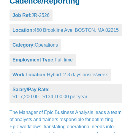
Cadence/Reporting
Job Ref:
JR-2526
Location:
450 Brookline Ave, BOSTON, MA 02215
Category:
Operations
Employment Type:
Full time
Work Location:
Hybrid: 2-3 days onsite/week
Salary/Pay Rate:
$117,200.00 - $134,100.00 per year
The Manager of Epic Business Analysis leads a team
of analysts and trainers responsible for optimizing
Epic workflows, translating operational needs into