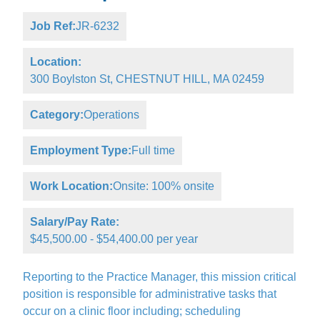
Job Ref:
JR-6232
Location:
300 Boylston St, CHESTNUT HILL, MA 02459
Category:
Operations
Employment Type:
Full time
Work Location:
Onsite: 100% onsite
Salary/Pay Rate:
$45,500.00 - $54,400.00 per year
Reporting to the Practice Manager, this mission critical
position is responsible for administrative tasks that
occur on a clinic floor including; scheduling