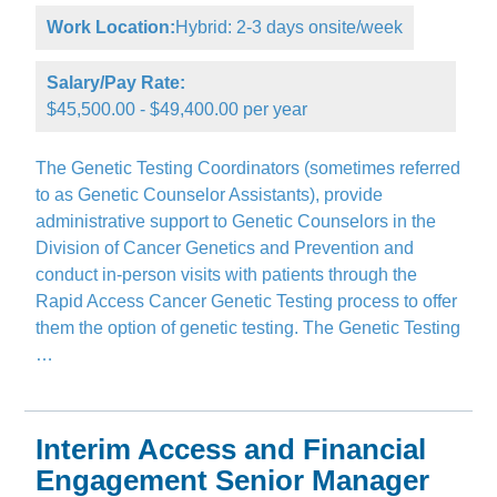
Work Location:
Hybrid: 2-3 days onsite/week
Salary/Pay Rate:
$45,500.00 - $49,400.00 per year
The Genetic Testing Coordinators (sometimes referred
to as Genetic Counselor Assistants), provide
administrative support to Genetic Counselors in the
Division of Cancer Genetics and Prevention and
conduct in-person visits with patients through the
Rapid Access Cancer Genetic Testing process to offer
them the option of genetic testing. The Genetic Testing
…
Interim Access and Financial
Engagement Senior Manager