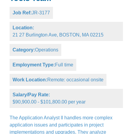
Job Ref:
JR-3177
Location:
21 27 Burlington Ave, BOSTON, MA 02215
Category:
Operations
Employment Type:
Full time
Work Location:
Remote: occasional onsite
Salary/Pay Rate:
$90,900.00 - $101,800.00 per year
The Application Analyst II handles more complex
application issues and participates in project
implementations and upgrades. They analyze