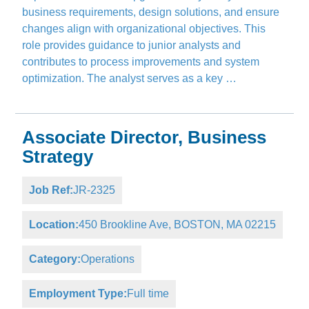
business requirements, design solutions, and ensure
changes align with organizational objectives. This
role provides guidance to junior analysts and
contributes to process improvements and system
optimization. The analyst serves as a key …
Associate Director, Business
Strategy
Job Ref:
JR-2325
Location:
450 Brookline Ave, BOSTON, MA 02215
Category:
Operations
Employment Type:
Full time