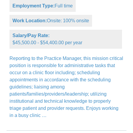
Employment Type:
Full time
Work Location:
Onsite: 100% onsite
Salary/Pay Rate:
$45,500.00 - $54,400.00 per year
Reporting to the Practice Manager, this mission critical
position is responsible for administrative tasks that
occur on a clinic floor including; scheduling
appointments in accordance with the scheduling
guidelines; liaising among
patients/families/providers/leadership; utilizing
institutional and technical knowledge to properly
triage patient and provider requests. Enjoys working
in a busy clinic …