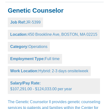
Genetic Counselor
Job Ref:
JR-5399
Location:
450 Brookline Ave, BOSTON, MA 02215
Category:
Operations
Employment Type:
Full time
Work Location:
Hybrid: 2-3 days onsite/week
Salary/Pay Rate:
$107,291.00 - $124,033.00 per year
The Genetic Counselor II provides genetic counseling
services to patients and families within the Center for