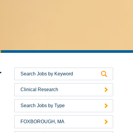
r
Clinical Research
Search Jobs by Type
FOXBOROUGH, MA