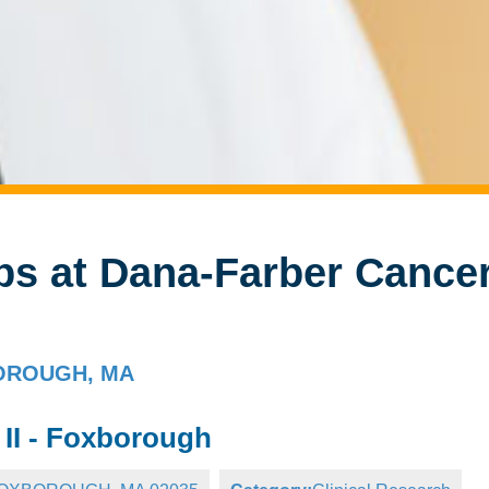
bs at Dana-Farber Cance
XBOROUGH, MA
 II - Foxborough