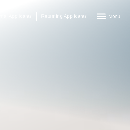
rnal Applicants
Returning Applicants
Menu