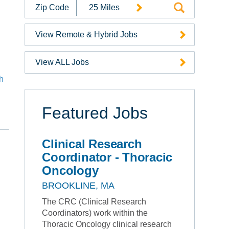
Search
Jobs
by
View Remote & Hybrid Jobs
Zip
Code
View ALL Jobs
ch
e
Featured Jobs
Clinical Research
Coordinator - Thoracic
Oncology
BROOKLINE, MA
The CRC (Clinical Research
Coordinators) work within the
Thoracic Oncology clinical research