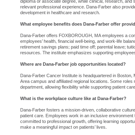
diploma or associate degree, while clinical, research, and s
relevant professional experience. Dana-Farber also provide
development in healthcare and research.
What employee benefits does Dana-Farber offer pr
Dana-Farber offers FOXBOROUGH, MA employees a compre
employees’ health, financial well-being, and work-life bala
retirement savings plans; paid time off; parental leave; 
resources. The institute emphasizes supporting employees 
Where are Dana-Farber job opportunities located?
Dana-Farber Cancer Institute is headquartered in Boston, 
Area campus and affiliated regional locations. Some roles
department, allowing flexibility while supporting patient ca
What is the workplace culture like at Dana-Farber?
Dana-Farber fosters a mission-driven, collaborative cult
patient care. Employees work in an inclusive environment t
committed to professional growth, offering learning oppor
make a meaningful impact on patients’ lives.