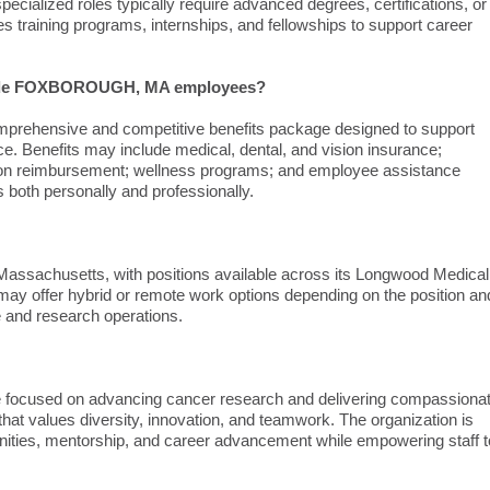
pecialized roles typically require advanced degrees, certifications, or
s training programs, internships, and fellowships to support career
ovide FOXBOROUGH, MA employees?
hensive and competitive benefits package designed to support
nce. Benefits may include medical, dental, and vision insurance;
tuition reimbursement; wellness programs; and employee assistance
both personally and professionally.
Massachusetts, with positions available across its Longwood Medical
 may offer hybrid or remote work options depending on the position an
re and research operations.
ure focused on advancing cancer research and delivering compassiona
hat values diversity, innovation, and teamwork. The organization is
tunities, mentorship, and career advancement while empowering staff t