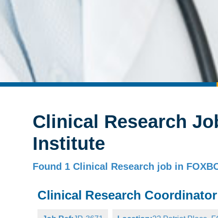
Clinical Research Jo
Institute
Found 1 Clinical Research job in FO
Clinical Research Coordinator