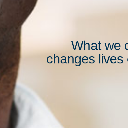
What we 
changes lives