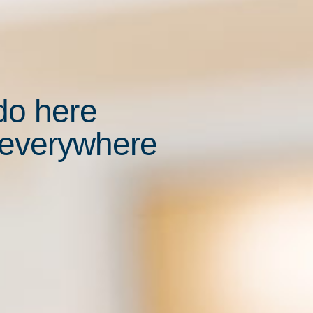
do here
 everywhere