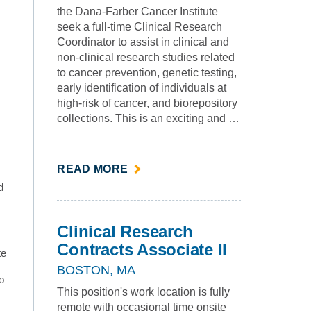
the Dana-Farber Cancer Institute
seek a full-time Clinical Research
Coordinator to assist in clinical and
non-clinical research studies related
to cancer prevention, genetic testing,
early identification of individuals at
high-risk of cancer, and biorepository
collections. This is an exciting and …
ABOUT
READ MORE
""
d
Clinical Research
Contracts Associate II
te
BOSTON, MA
o
This position's work location is fully
remote with occasional time onsite