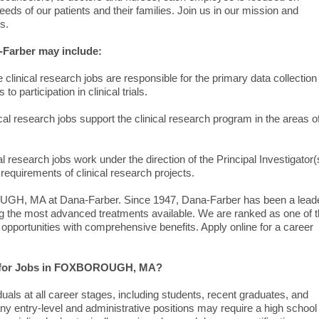
eds of our patients and their families. Join us in our mission and
s.
Farber may include:
linical research jobs are responsible for the primary data collection
o participation in clinical trials.
l research jobs support the clinical research program in the areas o
 research jobs work under the direction of the Principal Investigator(
equirements of clinical research projects.
UGH, MA at Dana-Farber. Since 1947, Dana-Farber has been a lead
ng the most advanced treatments available. We are ranked as one of 
 opportunities with comprehensive benefits. Apply online for a career
ply for Jobs in FOXBOROUGH, MA?
duals at all career stages, including students, recent graduates, and
y entry-level and administrative positions may require a high school