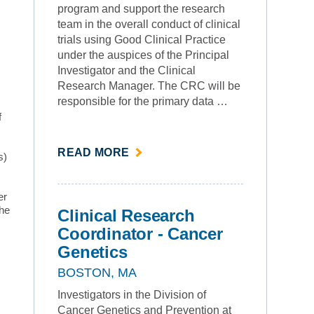
program and support the research
team in the overall conduct of clinical
trials using Good Clinical Practice
under the auspices of the Principal
Investigator and the Clinical
Research Manager. The CRC will be
responsible for the primary data …
f
ABOUT
READ MORE
s)
""
er
the
Clinical Research
Coordinator - Cancer
Genetics
BOSTON, MA
Investigators in the Division of
Cancer Genetics and Prevention at