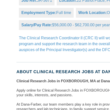
Job Ref:
JR-3671
Location:
22 Patriot Place
Employment Type:
Full time
Work Location:
O
Salary/Pay Rate:
$56,000.00 - $62,700.00 per year
The Clinical Research Coordinator II (CRC II) will w
program and support the research team in the overall 
auspices of the Principal Investigator(s) and the D
ABOUT CLINICAL RESEARCH JOBS AT DA
Clinical Research Jobs in FOXBOROUGH, MA at Dana
Apply online for Clinical Research Jobs in FOXBOROUGH,
your skills, interests, and passions.
At Dana-Farber, our team members play a key role in prov
researchers and lab technicians, to family support servic