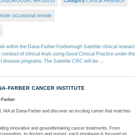
, FOXBOROUGH, MA 02035
Category:
Clinical Research
nsite: occasional remote
ork within the Dana-Farber Foxborough Satellite clinical resear
conduct of clinical trials using Good Clinical Practice under th
FCI disease programs. The Satellite CRC will be …
NA-FARBER CANCER INSTITUTE
-Farber
 MA at Dana-Farber and discover an exciting career that matches
iding innovative and groundbreaking cancer treatments. From
e counselors, to doctors and nurses, each employee is focused on