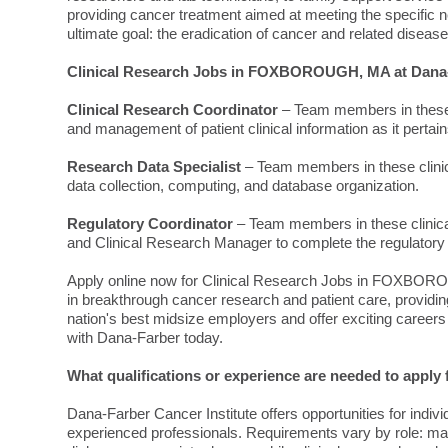
providing cancer treatment aimed at meeting the specific ne
ultimate goal: the eradication of cancer and related disease
Clinical Research Jobs in FOXBOROUGH, MA at Dana-
Clinical Research Coordinator
– Team members in these c
and management of patient clinical information as it pertains t
Research Data Specialist
– Team members in these clinica
data collection, computing, and database organization.
Regulatory Coordinator
– Team members in these clinical
and Clinical Research Manager to complete the regulatory r
Apply online now for Clinical Research Jobs in FOXBORO
in breakthrough cancer research and patient care, providi
nation's best midsize employers and offer exciting careers
with Dana-Farber today.
What qualifications or experience are needed to ap
Dana-Farber Cancer Institute offers opportunities for indivi
experienced professionals. Requirements vary by role: man