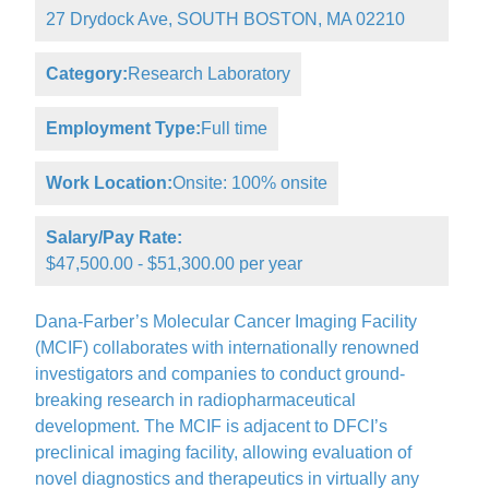
27 Drydock Ave, SOUTH BOSTON, MA 02210
Category:
Research Laboratory
Employment Type:
Full time
Work Location:
Onsite: 100% onsite
Salary/Pay Rate:
$47,500.00 - $51,300.00 per year
Dana-Farber’s Molecular Cancer Imaging Facility
(MCIF) collaborates with internationally renowned
investigators and companies to conduct ground-
breaking research in radiopharmaceutical
development. The MCIF is adjacent to DFCI’s
preclinical imaging facility, allowing evaluation of
novel diagnostics and therapeutics in virtually any