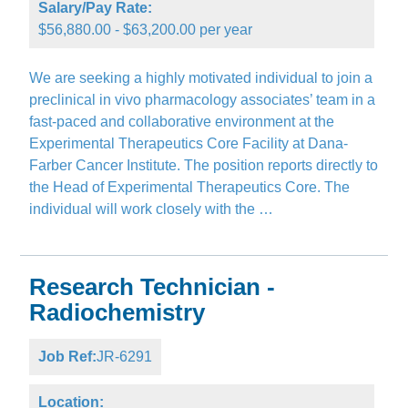
Salary/Pay Rate:
$56,880.00 - $63,200.00 per year
We are seeking a highly motivated individual to join a
preclinical in vivo pharmacology associates’ team in a
fast-paced and collaborative environment at the
Experimental Therapeutics Core Facility at Dana-
Farber Cancer Institute. The position reports directly to
the Head of Experimental Therapeutics Core. The
individual will work closely with the …
Research Technician -
Radiochemistry
Job Ref:
JR-6291
Location: