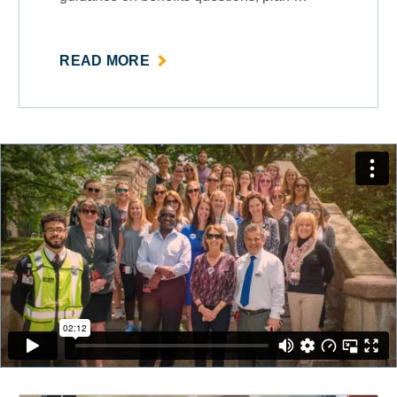
ABOUT
READ MORE
""