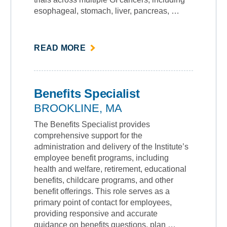
esophageal, stomach, liver, pancreas, …
ABOUT
READ MORE
""
Benefits Specialist
BROOKLINE, MA
The Benefits Specialist provides
comprehensive support for the
administration and delivery of the Institute’s
employee benefit programs, including
health and welfare, retirement, educational
benefits, childcare programs, and other
benefit offerings. This role serves as a
primary point of contact for employees,
providing responsive and accurate
guidance on benefits questions, plan …