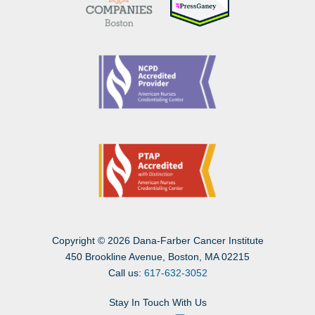
Copyright
©
2026 Dana-Farber Cancer Institute
450 Brookline Avenue, Boston, MA 02215
Call us:
617-632-3052
Stay In Touch With Us