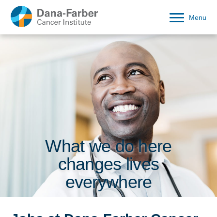
Menu
What we do here
changes lives
everywhere