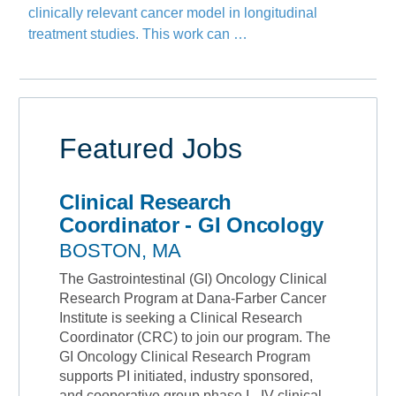
clinically relevant cancer model in longitudinal
treatment studies. This work can …
Featured Jobs
Clinical Research
Coordinator - GI Oncology
BOSTON, MA
The Gastrointestinal (GI) Oncology Clinical
Research Program at Dana-Farber Cancer
Institute is seeking a Clinical Research
Coordinator (CRC) to join our program. The
GI Oncology Clinical Research Program
supports PI initiated, industry sponsored,
and cooperative group phase I - IV clinical