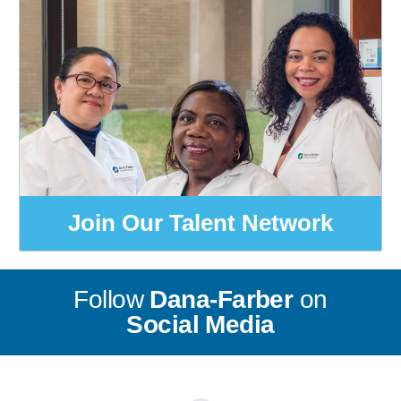
Join Our Talent Network
Follow
Dana-Farber
on
Social Media