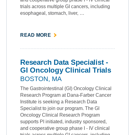
trials across multiple GI cancers, including
esophageal, stomach, liver, …
ABOUT
READ MORE
""
Research Data Specialist -
GI Oncology Clinical Trials
BOSTON, MA
The Gastrointestinal (GI) Oncology Clinical
Research Program at Dana-Farber Cancer
Institute is seeking a Research Data
Specialist to join our program. The GI
Oncology Clinical Research Program
supports PI initiated, industry sponsored,
and cooperative group phase I - IV clinical
trials across multiple GI cancers, including