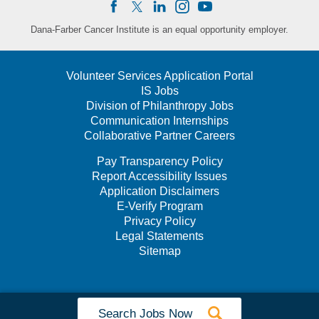
Dana-Farber Cancer Institute is an equal opportunity employer.
Volunteer Services Application Portal
IS Jobs
Division of Philanthropy Jobs
Communication Internships
Collaborative Partner Careers
Pay Transparency Policy
Report Accessibility Issues
Application Disclaimers
E-Verify Program
Privacy Policy
Legal Statements
Sitemap
Search Jobs Now