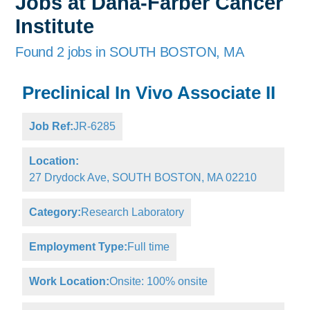
Jobs at Dana-Farber Cancer
Institute
Found 2 jobs in SOUTH BOSTON, MA
Preclinical In Vivo Associate II
Job Ref:
JR-6285
Location:
27 Drydock Ave, SOUTH BOSTON, MA 02210
Category:
Research Laboratory
Employment Type:
Full time
Work Location:
Onsite: 100% onsite