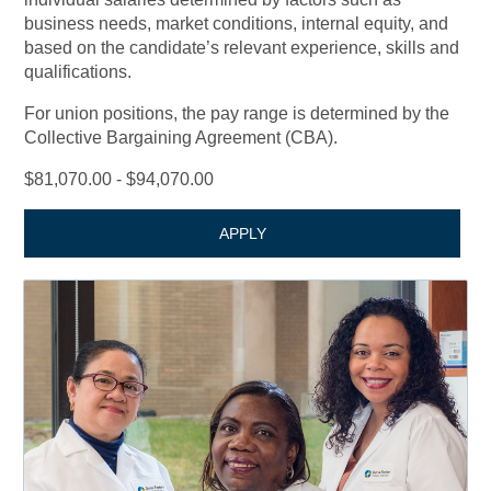
business needs, market conditions, internal equity, and
based on the candidate’s relevant experience, skills and
qualifications.
For union positions, the pay range is determined by the
Collective Bargaining Agreement (CBA).
$81,070.00 - $94,070.00
APPLY