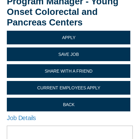
Program Manager - Young
Onset Colorectal and
Pancreas Centers
APPLY
SAVE JOB
SHARE WITH A FRIEND
CURRENT EMPLOYEES APPLY
BACK
Job Details