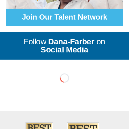
Join Our Talent Network
Follow
Dana-Farber
on
Social Media