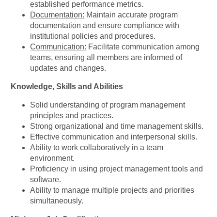
established performance metrics.
Documentation:
Maintain accurate program
documentation and ensure compliance with
institutional policies and procedures.
Communication:
Facilitate communication among
teams, ensuring all members are informed of
updates and changes.
Knowledge, Skills and Abilities
Solid understanding of program management
principles and practices.
Strong organizational and time management skills.
Effective communication and interpersonal skills.
Ability to work collaboratively in a team
environment.
Proficiency in using project management tools and
software.
Ability to manage multiple projects and priorities
simultaneously.