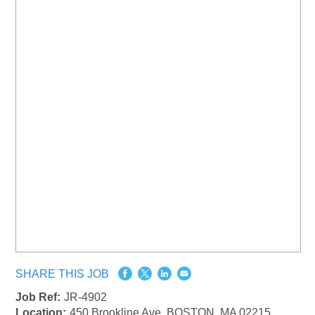
SHARE THIS JOB
Job Ref:
JR-4902
Location:
450 Brookline Ave, BOSTON, MA 02215