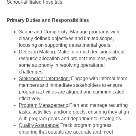
School-affiliated hospitals.
Primary Duties and Responsibilities
Scope and Complexity:
Manage programs with
clearly defined objectives and limited scope,
focusing on supporting departmental goals.
Decision Making:
Make informed decisions about
resource allocation and project timelines, with
some autonomy in resolving operational
challenges.
Stakeholder Interaction:
Engage with internal team
members and immediate stakeholders to ensure
program activities are aligned and communicated
effectively.
Program Management
: Plan and manage recurring
tasks, activities, and/or projects, ensuring they align
with program goals and departmental strategies.
Quality Assurance:
Track program progress,
ensuring that outputs are accurate and meet