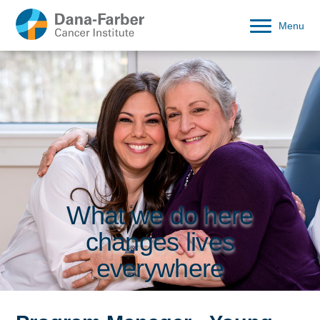
Menu
What we do here
changes lives
everywhere