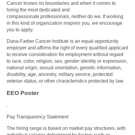
Cancer knows no boundaries and when it comes to
hiring the most dedicated and
compassionate professionals, neither do we. If working
in this kind of organization inspires you, we encourage
you to apply.
Dana-Farber Cancer Institute is an equal opportunity
employer and affirms the right of every qualified applicant
to receive consideration for employment without regard
to race, color, religion, sex, gender identity or expression,
national origin, sexual orientation, genetic information,
disability, age, ancestry, military service, protected
veteran status, or other characteristics protected by law.
EEO Poster
.
Pay Transparency Statement
The hiring range is based on market pay structures, with
individual salaries determined by factors such as