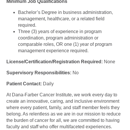
Minimum Job Qualifications
Bachelor’s Degree in business administration,
management, healthcare, or a related field
required.
Three (3) years of experience in program
coordination, program administration or
comparable roles, OR one (1) year of program
management experience required.
License/Certification/Registration Required:
None
Supervisory Responsibilities:
No
Patient Contact:
Daily
At Dana-Farber Cancer Institute, we work every day to
create an innovative, caring, and inclusive environment
where every patient, family, and staff member feels they
belong. As relentless as we are in our mission to reduce
the burden of cancer for all, we are committed to having
faculty and staff who offer multifaceted experiences.