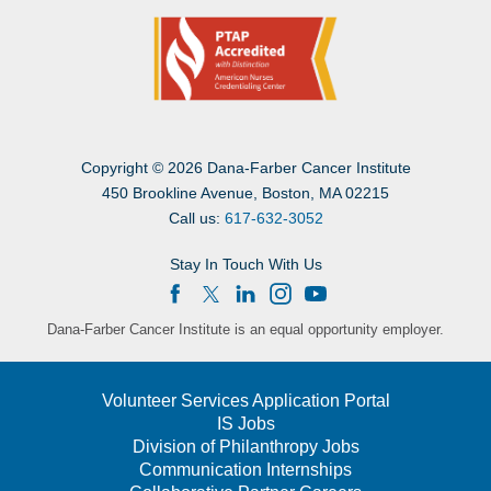
Copyright
©
2026 Dana-Farber Cancer Institute
450 Brookline Avenue, Boston, MA 02215
Call us:
617-632-3052
Stay In Touch With Us
Dana-Farber Cancer Institute is an equal opportunity employer.
Volunteer Services Application Portal
IS Jobs
Division of Philanthropy Jobs
Communication Internships