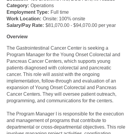
Category:
Operations
Employment Type:
Full time
Work Location:
Onsite: 100% onsite
Salary/Pay Rate:
$81,070.00 - $94,070.00 per year
Overview
The Gastrointestinal Cancer Center is seeking a
Program Manager for the Young Onset Colorectal and
Pancreas Cancer Centers, which supports young
patients diagnosed with colorectal and pancreatic
cancer. This role will assist with the ongoing
implementation, follow-through and evaluation of an
expansion of Young Onset Colorectal and Pancreas
Cancer Centers. They will oversee patient outreach,
programming, and communications for the centers.
The Program Manager I is responsible for the execution
and management of programs that contribute to
departmental or cross-departmental objectives. This role
involves managing project activities, coordinating