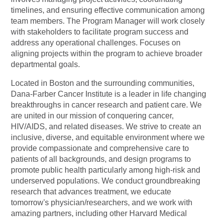
timelines, and ensuring effective communication among
team members. The Program Manager will work closely
with stakeholders to facilitate program success and
address any operational challenges. Focuses on
aligning projects within the program to achieve broader
departmental goals.
Located in Boston and the surrounding communities,
Dana-Farber Cancer Institute is a leader in life changing
breakthroughs in cancer research and patient care. We
are united in our mission of conquering cancer,
HIV/AIDS, and related diseases. We strive to create an
inclusive, diverse, and equitable environment where we
provide compassionate and comprehensive care to
patients of all backgrounds, and design programs to
promote public health particularly among high-risk and
underserved populations. We conduct groundbreaking
research that advances treatment, we educate
tomorrow's
physician/researchers,
and we work with
amazing partners, including other Harvard Medical