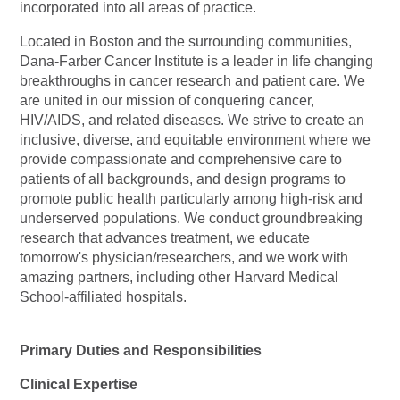
incorporated into all areas of practice.
Located in Boston and the surrounding communities,
Dana-Farber Cancer Institute is a leader in life changing
breakthroughs in cancer research and patient care. We
are united in our mission of conquering cancer,
HIV/AIDS, and related diseases. We strive to create an
inclusive, diverse, and equitable environment where we
provide compassionate and comprehensive care to
patients of all backgrounds, and design programs to
promote public health particularly among high-risk and
underserved populations. We conduct groundbreaking
research that advances treatment, we educate
tomorrow's
physician/researchers,
and we work with
amazing partners, including other Harvard Medical
School-affiliated hospitals.
Primary Duties and Responsibilities
Clinical Expertise