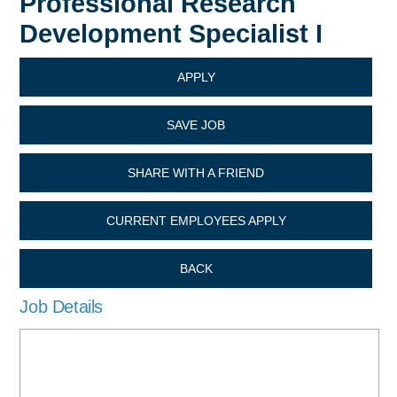
Professional Research
Development Specialist I
APPLY
SAVE JOB
SHARE WITH A FRIEND
CURRENT EMPLOYEES APPLY
BACK
Job Details