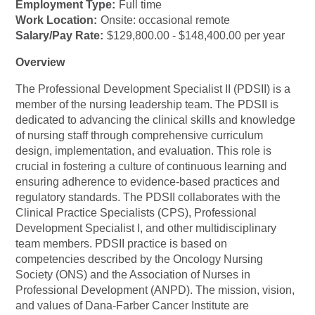
Employment Type:
Full time
Work Location:
Onsite: occasional remote
Salary/Pay Rate:
$129,800.00 - $148,400.00 per year
Overview
The Professional Development Specialist II (PDSII) is a
member of the nursing leadership team. The PDSII is
dedicated to advancing the clinical skills and knowledge
of nursing staff through comprehensive curriculum
design, implementation, and evaluation. This role is
crucial in fostering a culture of continuous learning and
ensuring adherence to evidence-based practices and
regulatory standards. The PDSII collaborates with the
Clinical Practice Specialists (CPS), Professional
Development Specialist I, and other multidisciplinary
team members. PDSII practice is based on
competencies described by the Oncology Nursing
Society (ONS) and the Association of Nurses in
Professional Development (ANPD). The mission, vision,
and values of Dana-Farber Cancer Institute are