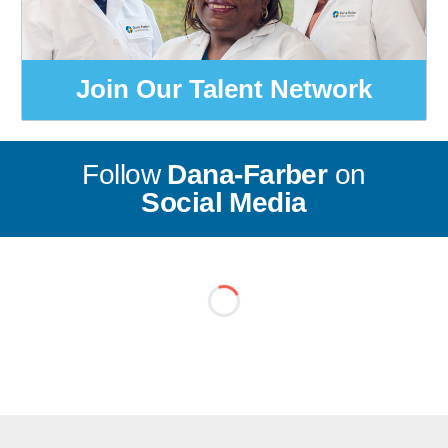
Join Our Talent Network
Follow
Dana-Farber
on
Social Media