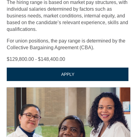
The hiring range is based on market pay structures, with
individual salaries determined by factors such as
business needs, market conditions, internal equity, and
based on the candidate’s relevant experience, skills and
qualifications.
For union positions, the pay range is determined by the
Collective Bargaining Agreement (CBA).
$129,800.00 - $148,400.00
APPLY