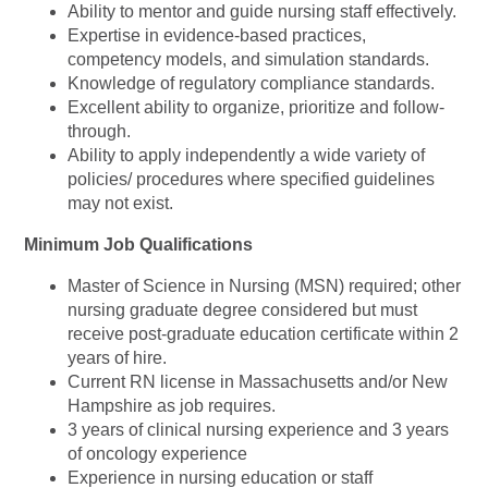
Ability to mentor and guide nursing staff effectively.
Expertise in evidence-based practices,
competency models, and simulation standards.
Knowledge of regulatory compliance standards.
Excellent ability to organize, prioritize and follow-
through.
Ability to apply independently a wide variety of
policies/ procedures where specified guidelines
may not exist.
Minimum Job Qualifications
Master of Science in Nursing (MSN) required; other
nursing graduate degree considered but must
receive post-graduate education certificate within 2
years of hire.
Current RN license in Massachusetts and/or New
Hampshire as job requires.
3 years of clinical nursing experience and 3 years
of oncology experience
Experience in nursing education or staff