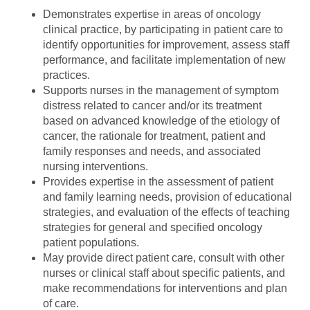
Demonstrates expertise in areas of oncology
clinical practice, by participating in patient care to
identify opportunities for improvement, assess staff
performance, and facilitate implementation of new
practices.
Supports nurses in the management of symptom
distress related to cancer and/or its treatment
based on advanced knowledge of the etiology of
cancer, the rationale for treatment, patient and
family responses and needs, and associated
nursing interventions.
Provides expertise in the assessment of patient
and family learning needs, provision of educational
strategies, and evaluation of the effects of teaching
strategies for general and specified oncology
patient populations.
May provide direct patient care, consult with other
nurses or clinical staff about specific patients, and
make recommendations for interventions and plan
of care.