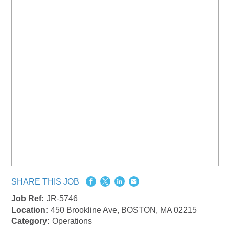
SHARE THIS JOB
Job Ref:
JR-5746
Location:
450 Brookline Ave, BOSTON, MA 02215
Category:
Operations