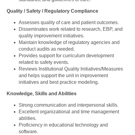
Quality / Safety / Regulatory Compliance
Assesses quality of care and patient outcomes.
Disseminates work related to research, EBP, and
quality improvement initiatives.
Maintain knowledge of regulatory agencies and
conduct audits as needed.
Provides support for curriculum development
related to safety events.
Reviews Institutional Quality Initiatives/Measures
and helps support the unit in improvement
initiatives and best practice modeling.
Knowledge, Skills and Abilities
Strong communication and interpersonal skills.
Excellent organizational and time management
abilities.
Proficiency in educational technology and
software.