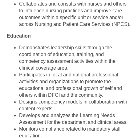
Collaborates and consults with nurses and others
to influence nursing practices and improve care
outcomes within a specific unit or service and/or
across Nursing and Patient Care Services (NPCS).
Education
Demonstrates leadership skills through the
coordination of education, training, and
competency assessment activities within the
clinical coverage area.
Participates in local and national professional
activities and organizations to promote the
educational and professional growth of self and
others within DFCI and the community.
Designs competency models in collaboration with
content experts.
Develops and analyzes the Learning Needs
Assessment for the department and clinical areas.
Monitors compliance related to mandatory staff
education.