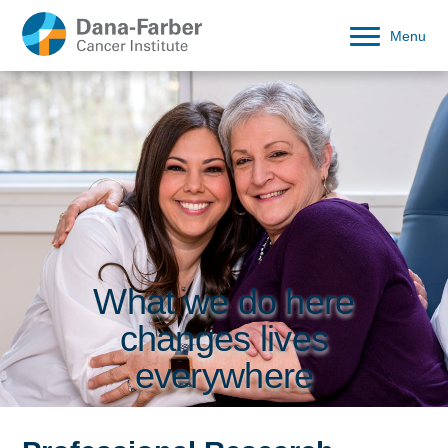
Menu
What we do here
changes lives
everywhere