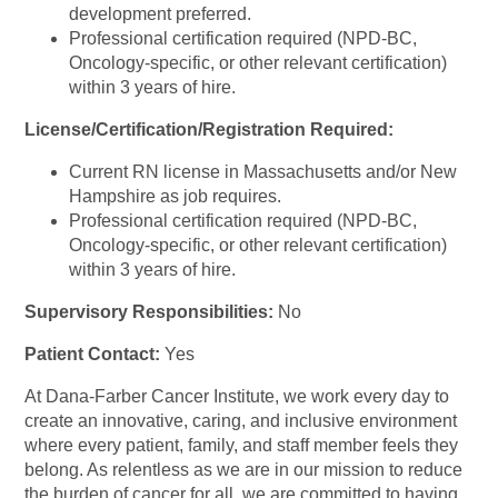
development preferred.
Professional certification required (NPD-BC,
Oncology-specific, or other relevant certification)
within 3 years of hire.
License/Certification/Registration Required:
Current RN license in Massachusetts and/or New
Hampshire as job requires.
Professional certification required (NPD-BC,
Oncology-specific, or other relevant certification)
within 3 years of hire.
Supervisory Responsibilities:
No
Patient Contact:
Yes
At Dana-Farber Cancer Institute, we work every day to
create an innovative, caring, and inclusive environment
where every patient, family, and staff member feels they
belong. As relentless as we are in our mission to reduce
the burden of cancer for all, we are committed to having