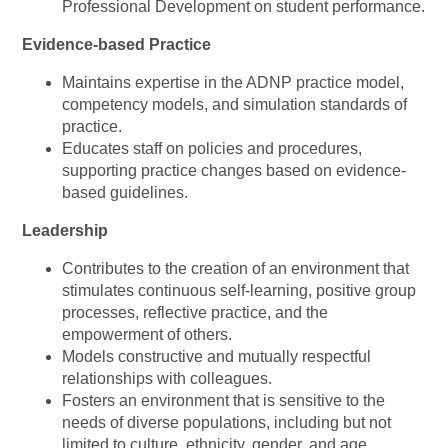
Professional Development on student performance.
Evidence-based Practice
Maintains expertise in the ADNP practice model,
competency models, and simulation standards of
practice.
Educates staff on policies and procedures,
supporting practice changes based on evidence-
based guidelines.
Leadership
Contributes to the creation of an environment that
stimulates continuous self-learning, positive group
processes, reflective practice, and the
empowerment of others.
Models constructive and mutually respectful
relationships with colleagues.
Fosters an environment that is sensitive to the
needs of diverse populations, including but not
limited to culture, ethnicity, gender, and age.