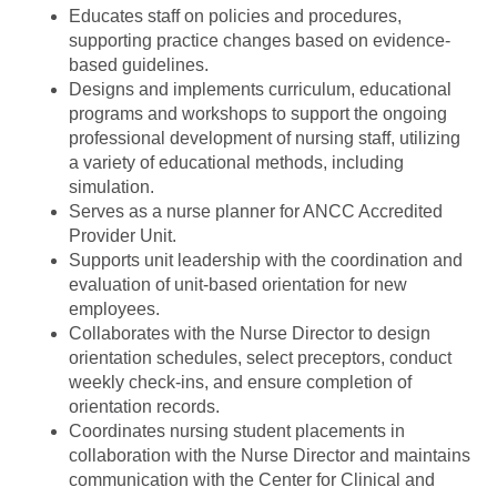
Educates staff on policies and procedures,
supporting practice changes based on evidence-
based guidelines.
Designs and implements curriculum, educational
programs and workshops to support the ongoing
professional development of nursing staff, utilizing
a variety of educational methods, including
simulation.
Serves as a nurse planner for ANCC Accredited
Provider Unit.
Supports unit leadership with the coordination and
evaluation of unit-based orientation for new
employees.
Collaborates with the Nurse Director to design
orientation schedules, select preceptors, conduct
weekly check-ins, and ensure completion of
orientation records.
Coordinates nursing student placements in
collaboration with the Nurse Director and maintains
communication with the Center for Clinical and