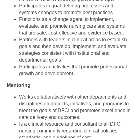
Participates in goal-defining processes and
systems changes to promote best practices
Functions as a change agent, to implement,
evaluate, and promote nursing care and systems
that are safe, cost-effective and evidence based.
Partners with leaders in clinical areas to establish
goals and then develop, implement, and evaluate
strategies consistent with institutional and
departmental goals
Participates in activities that promote professional
growth and development.
Mentoring
Works collaboratively with other departments and
disciplines on projects, initiatives, and programs to
meet the goals of DFCI and promotes excellence in
care delivery and outcomes.
Is a clinical resource and consultant to all DFCI
nursing community regarding clinical policies,
standards, and guidelines of care.