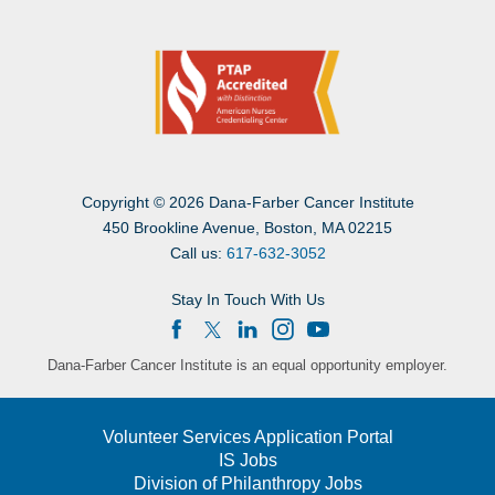
Copyright
©
2026 Dana-Farber Cancer Institute
450 Brookline Avenue, Boston, MA 02215
Call us:
617-632-3052
Stay In Touch With Us
Dana-Farber Cancer Institute is an equal opportunity employer.
Volunteer Services Application Portal
IS Jobs
Division of Philanthropy Jobs