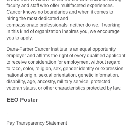
faculty and staff who offer multifaceted experiences.
Cancer knows no boundaries and when it comes to
hiring the most dedicated and
compassionate professionals, neither do we. If working
in this kind of organization inspires you, we encourage
you to apply.
Dana-Farber Cancer Institute is an equal opportunity
employer and affirms the right of every qualified applicant
to receive consideration for employment without regard
to race, color, religion, sex, gender identity or expression,
national origin, sexual orientation, genetic information,
disability, age, ancestry, military service, protected
veteran status, or other characteristics protected by law.
EEO Poster
.
Pay Transparency Statement