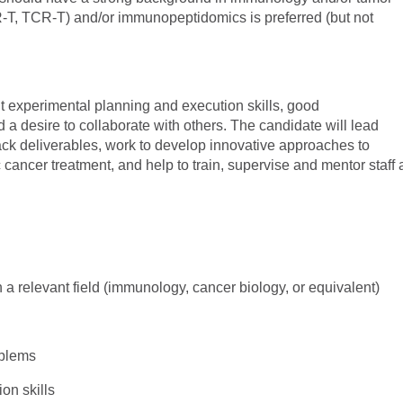
-T, TCR-T) and/or immunopeptidomics is preferred (but not
nt experimental planning and execution skills, good
a desire to collaborate with others. The candidate will lead
ack deliverables, work to develop innovative approaches to
cancer treatment, and help to train, supervise and mentor staff 
n a relevant field (immunology, cancer biology, or equivalent)
oblems
ion skills