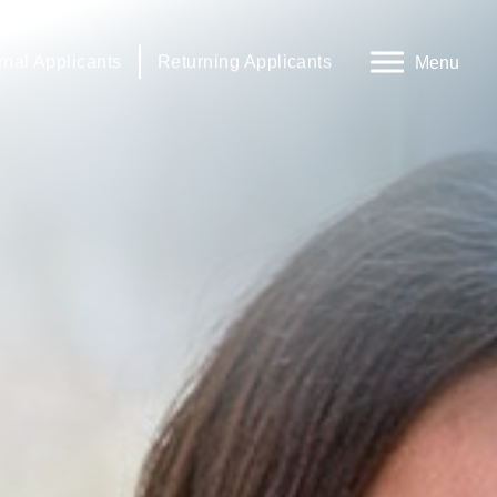
rnal Applicants
Returning Applicants
Menu