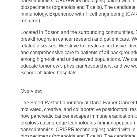
transcriptomics, CRISPR technologies) paired with i
biospecimens (organoids and T cells). The candidate
immunology. Experience with T cell engineering (CAR
required).
Located in Boston and the surrounding communities, Da
breakthroughs in cancer research and patient care. W
related diseases. We strive to create an inclusive, 
and comprehensive care to patients of all backgrounds
among high-risk and underserved populations. We co
educate tomorrow's
physician/researchers,
and we wor
School-affiliated hospitals.
Overview:
The Freed-Pastor Laboratory at Dana-Farber Cancer In
motivated, creative, and collaborative postdoctoral re
how pancreatic cancer escapes immune eradication to 
employs cutting-edge technologies (immunopeptidomics,
transcriptomics, CRISPR technologies) paired with i
biospecimens (organoids and T cells). The candidate