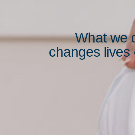
What we 
changes lives