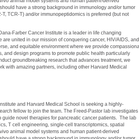
n vivo animal model systems and human patient-derived
 should have a strong background in immunology and/or tumor
-T, TCR-T) and/or immunopeptidomics is preferred (but not
na-Farber Cancer Institute is a leader in life changing
e are united in our mission of conquering cancer, HIV/AIDS, an
diverse, and equitable environment where we provide compassion
, and design programs to promote public health particularly
nduct groundbreaking research that advances treatment, we
k with amazing partners, including other Harvard Medical
stitute and Harvard Medical School is seeking a highly-
search fellow to join the team. The Freed-Pastor lab investigates
guide novel therapies for pancreatic cancer patients. The lab
 T cell engineering, single-cell transcriptomics, spatial
n vivo animal model systems and human patient-derived
 should have a strong background in immunology and/or tumor