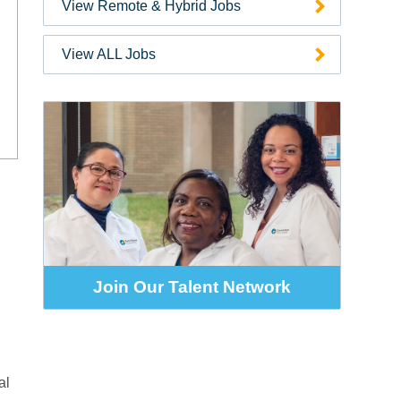
View Remote & Hybrid Jobs
Zip
Code
View ALL Jobs
Join Our Talent Network
al