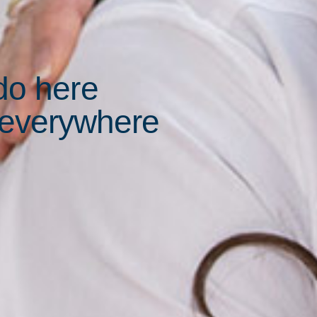
do here
 everywhere