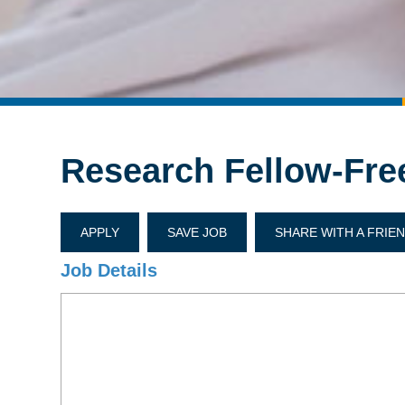
Research Fellow-Fre
APPLY
SAVE JOB
SHARE WITH A FRIE
Job Details