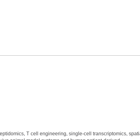
idomics, T cell engineering, single-cell transcriptomics, spati