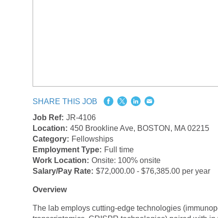
SHARE THIS JOB
Job Ref:
JR-4106
Location:
450 Brookline Ave, BOSTON, MA 02215
Category:
Fellowships
Employment Type:
Full time
Work Location:
Onsite: 100% onsite
Salary/Pay Rate:
$72,000.00 - $76,385.00 per year
Overview
The lab employs cutting-edge technologies (immunopept