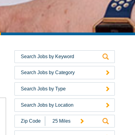
Search Jobs by Category
Search Jobs by Type
Search Jobs by Location
Search
Jobs
by