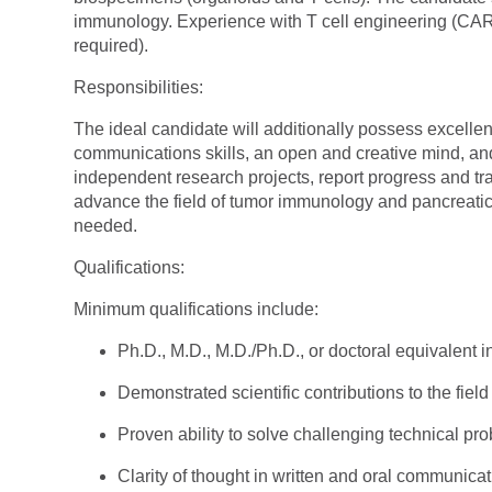
immunology. Experience with T cell engineering (CAR
required).
Responsibilities:
The ideal candidate will additionally possess excelle
communications skills, an open and creative mind, and 
independent research projects, report progress and tr
advance the field of tumor immunology and pancreatic 
needed.
Qualifications:
Minimum qualifications include:
Ph.D., M.D., M.D./Ph.D., or doctoral equivalent i
Demonstrated scientific contributions to the field
Proven ability to solve challenging technical pr
Clarity of thought in written and oral communicat