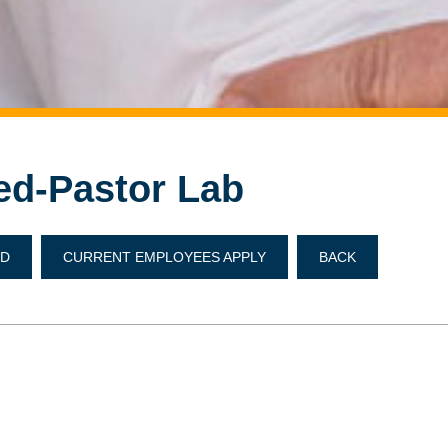
ed-Pastor Lab
ND
CURRENT EMPLOYEES APPLY
BACK