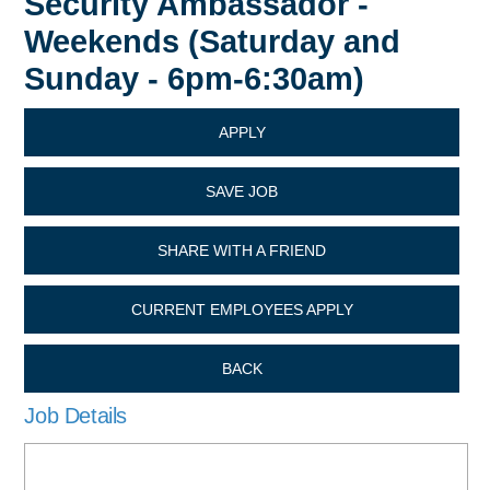
Security Ambassador -
Weekends (Saturday and
Sunday - 6pm-6:30am)
APPLY
SAVE JOB
SHARE WITH A FRIEND
CURRENT EMPLOYEES APPLY
BACK
Job Details