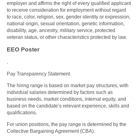
employer and affirms the right of every qualified applicant
to receive consideration for employment without regard
to race, color, religion, sex, gender identity or expression,
national origin, sexual orientation, genetic information,
disability, age, ancestry, military service, protected
veteran status, or other characteristics protected by law.
EEO Poster
.
Pay Transparency Statement
The hiring range is based on market pay structures, with
individual salaries determined by factors such as
business needs, market conditions, internal equity, and
based on the candidate’s relevant experience, skills and
qualifications.
For union positions, the pay range is determined by the
Collective Bargaining Agreement (CBA).