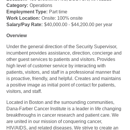
Category:
Operations
Employment Type:
Part time
Work Location:
Onsite: 100% onsite
Salary/Pay Rate:
$40,000.00 - $44,200.00 per year
Overview
Under the general direction of the Security Supervisor,
incumbent provides assistance, direction, concierge and
other guest services to patients and visitors. Provides
high level of customer service by interacting with
patients, visitors, and staff in a professional manner that
is proactive, friendly, and helpful. Creates and maintains
a positive image as initial point of contact for patients,
visitors, and staff.
Located in Boston and the surrounding communities,
Dana-Farber Cancer Institute is a leader in life changing
breakthroughs in cancer research and patient care. We
are united in our mission of conquering cancer,
HIV/AIDS, and related diseases. We strive to create an