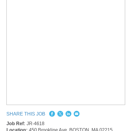
SHARE THIS JOB
Job Ref:
JR-4618
Location:
450 Brookline Ave, BOSTON, MA 02215