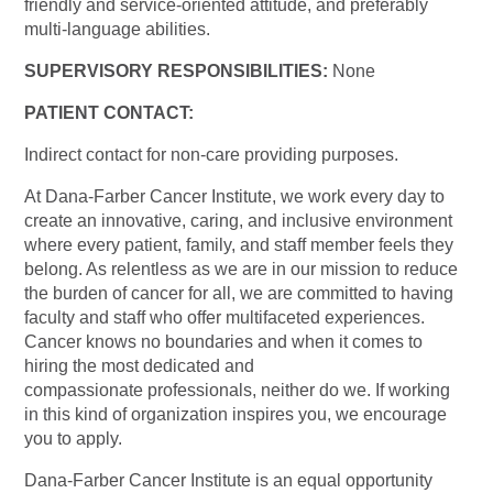
friendly and service-oriented attitude, and preferably
multi-language abilities.
SUPERVISORY RESPONSIBILITIES:
None
PATIENT CONTACT:
Indirect contact for non-care providing purposes.
At Dana-Farber Cancer Institute, we work every day to
create an innovative, caring, and inclusive environment
where every patient, family, and staff member feels they
belong. As relentless as we are in our mission to reduce
the burden of cancer for all, we are committed to having
faculty and staff who offer multifaceted experiences.
Cancer knows no boundaries and when it comes to
hiring the most dedicated and
compassionate professionals, neither do we. If working
in this kind of organization inspires you, we encourage
you to apply.
Dana-Farber Cancer Institute is an equal opportunity