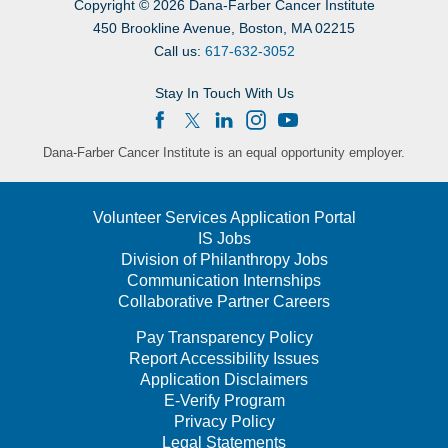
Copyright
©
2026 Dana-Farber Cancer Institute
450 Brookline Avenue, Boston, MA 02215
Call us:
617-632-3052
Stay In Touch With Us
Dana-Farber Cancer Institute is an equal opportunity employer.
Volunteer Services Application Portal
IS Jobs
Division of Philanthropy Jobs
Communication Internships
Collaborative Partner Careers
Pay Transparency Policy
Report Accessibility Issues
Application Disclaimers
E-Verify Program
Privacy Policy
Legal Statements