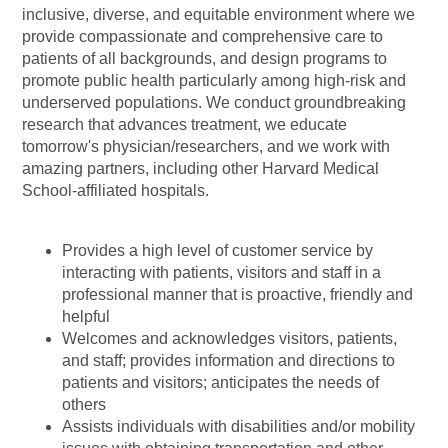
inclusive, diverse, and equitable environment where we
provide compassionate and comprehensive care to
patients of all backgrounds, and design programs to
promote public health particularly among high-risk and
underserved populations. We conduct groundbreaking
research that advances treatment, we educate
tomorrow's
physician/researchers,
and we work with
amazing partners, including other Harvard Medical
School-affiliated hospitals.
Provides a high level of customer service by
interacting with patients, visitors and staff in a
professional manner that is proactive, friendly and
helpful
Welcomes and acknowledges visitors, patients,
and staff; provides information and directions to
patients and visitors; anticipates the needs of
others
Assists individuals with disabilities and/or mobility