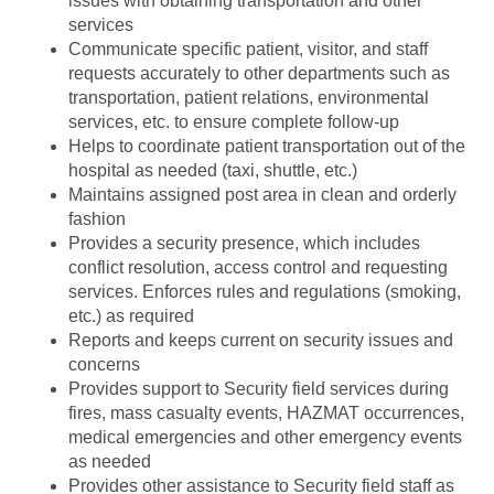
issues with obtaining transportation and other
services
Communicate specific patient, visitor, and staff
requests accurately to other departments such as
transportation, patient relations, environmental
services, etc. to ensure complete follow-up
Helps to coordinate patient transportation out of the
hospital as needed (taxi, shuttle, etc.)
Maintains assigned post area in clean and orderly
fashion
Provides a security presence, which includes
conflict resolution, access control and requesting
services. Enforces rules and regulations (smoking,
etc.) as required
Reports and keeps current on security issues and
concerns
Provides support to Security field services during
fires, mass casualty events, HAZMAT occurrences,
medical emergencies and other emergency events
as needed
Provides other assistance to Security field staff as