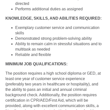
directed
Performs additional duties as assigned
KNOWLEDGE, SKILLS, AND ABILITIES REQUIRED:
Exemplary customer service and communication
skills
Demonstrated strong problem-solving ability
Ability to remain calm in stressful situations and to
multitask as needed
Reliable and flexible
MINIMUM JOB QUALIFICATIONS:
The position requires a high school diploma or GED, at
least one year of customer service experience
(preferably two years in healthcare or hospitality), and
the ability to pass an initial and annual criminal
background check. Additionally, the position requires
certification in CPR/AED/First Aid, which will be
provided, along with excellent communication skills, a