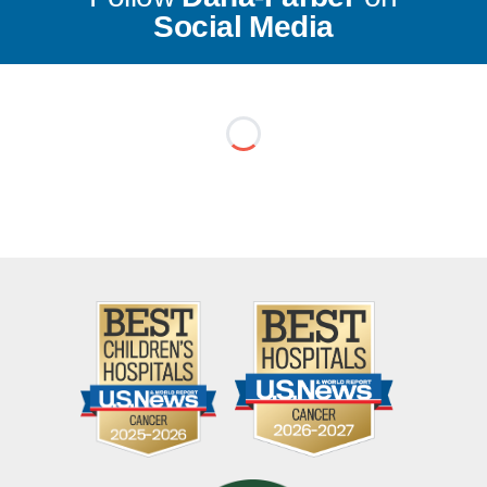
Social Media