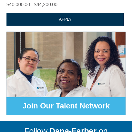
$40,000.00 - $44,200.00
APPLY
Join Our Talent Network
Follow
Dana-Farber
on