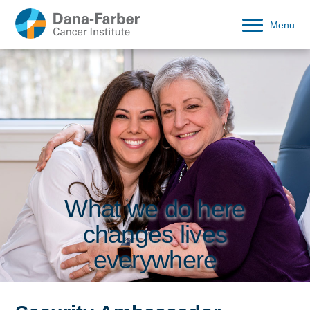
Menu
What we do here
changes lives
everywhere