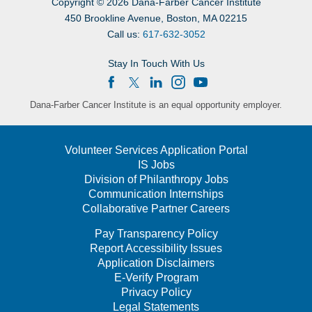
Copyright
©
2026 Dana-Farber Cancer Institute
450 Brookline Avenue, Boston, MA 02215
Call us:
617-632-3052
Stay In Touch With Us
Dana-Farber Cancer Institute is an equal opportunity employer.
Volunteer Services Application Portal
IS Jobs
Division of Philanthropy Jobs
Communication Internships
Collaborative Partner Careers
Pay Transparency Policy
Report Accessibility Issues
Application Disclaimers
E-Verify Program
Privacy Policy
Legal Statements