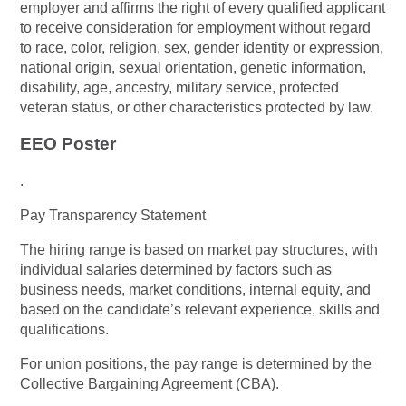
employer and affirms the right of every qualified applicant
to receive consideration for employment without regard
to race, color, religion, sex, gender identity or expression,
national origin, sexual orientation, genetic information,
disability, age, ancestry, military service, protected
veteran status, or other characteristics protected by law.
EEO Poster
.
Pay Transparency Statement
The hiring range is based on market pay structures, with
individual salaries determined by factors such as
business needs, market conditions, internal equity, and
based on the candidate’s relevant experience, skills and
qualifications.
For union positions, the pay range is determined by the
Collective Bargaining Agreement (CBA).