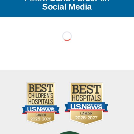
Social Media