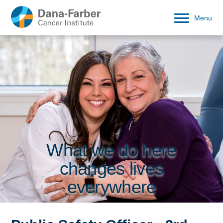
Menu
What we do here
changes lives
everywhere