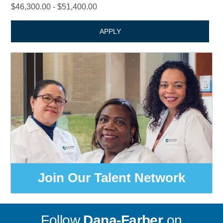
$46,300.00 - $51,400.00
APPLY
Join Our Talent Network
Follow
Dana-Farber
on