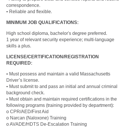
correspondence.
• Reliable and flexible.
MINIMUM JOB QUALIFICATIONS:
High school diploma, bachelor's degree preferred.
1 year of relevant security experience; multi-language
skills a plus.
LICENSE/CERTIFICATION/REGISTRATION
REQUIRED:
• Must possess and maintain a valid Massachusetts
Driver’s license.
• Must submit to and pass an initial and annual criminal
background check.
• Must obtain and maintain required certifications in the
following programs (training provided by department):
o CPR/AED/First Aid
o Narcan (Naloxone) Training
o AVADE/HDTS De-Escalation Training