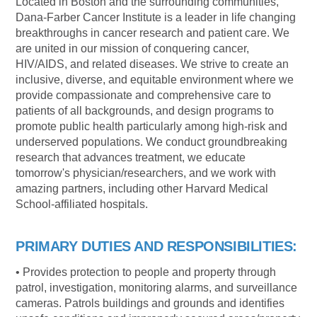
Located in Boston and the surrounding communities,
Dana-Farber Cancer Institute is a leader in life changing
breakthroughs in cancer research and patient care. We
are united in our mission of conquering cancer,
HIV/AIDS, and related diseases. We strive to create an
inclusive, diverse, and equitable environment where we
provide compassionate and comprehensive care to
patients of all backgrounds, and design programs to
promote public health particularly among high-risk and
underserved populations. We conduct groundbreaking
research that advances treatment, we educate
tomorrow's
physician/researchers,
and we work with
amazing partners, including other Harvard Medical
School-affiliated hospitals.
PRIMARY DUTIES AND RESPONSIBILITIES:
• Provides protection to people and property through
patrol, investigation, monitoring alarms, and surveillance
cameras. Patrols buildings and grounds and identifies