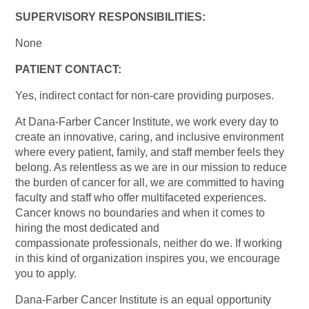
SUPERVISORY RESPONSIBILITIES:
None
PATIENT CONTACT:
Yes, indirect contact for non-care providing purposes.
At Dana-Farber Cancer Institute, we work every day to
create an innovative, caring, and inclusive environment
where every patient, family, and staff member feels they
belong. As relentless as we are in our mission to reduce
the burden of cancer for all, we are committed to having
faculty and staff who offer multifaceted experiences.
Cancer knows no boundaries and when it comes to
hiring the most dedicated and
compassionate professionals, neither do we. If working
in this kind of organization inspires you, we encourage
you to apply.
Dana-Farber Cancer Institute is an equal opportunity