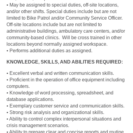
• May be assigned to special duties, off-site locations,
and/or other shifts. Special duties include but are not
limited to Bike Patrol and/or Community Service Officer.
Off-site locations include but are not limited to
administrative buildings, ambulatory care centers, and/or
community-based clinics. Will be cross trained in other
locations beyond normally assigned workspace.
• Performs additional duties as assigned.
KNOWLEDGE, SKILLS, AND ABILITIES REQUIRED:
• Excellent verbal and written communication skills.
• Proficient in the operation of office equipment including
computers.
• Knowledge of word processing, spreadsheet, and
database applications.
• Exemplary customer service and communication skills.
• Strong risk analysis and organizational skills.
• Ability to control complex interpersonal situations and
crisis management scenarios.
• Ability to prepare clear and concise reports and routine