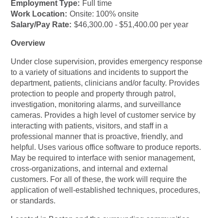
Employment Type:
Full time
Work Location:
Onsite: 100% onsite
Salary/Pay Rate:
$46,300.00 - $51,400.00 per year
Overview
Under close supervision, provides emergency response
to a variety of situations and incidents to support the
department, patients, clinicians and/or faculty. Provides
protection to people and property through patrol,
investigation, monitoring alarms, and surveillance
cameras. Provides a high level of customer service by
interacting with patients, visitors, and staff in a
professional manner that is proactive, friendly, and
helpful. Uses various office software to produce reports.
May be required to interface with senior management,
cross-organizations, and internal and external
customers. For all of these, the work will require the
application of well-established techniques, procedures,
or standards.