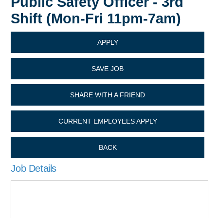
Public Safety Officer - 3rd
Shift (Mon-Fri 11pm-7am)
APPLY
SAVE JOB
SHARE WITH A FRIEND
CURRENT EMPLOYEES APPLY
BACK
Job Details