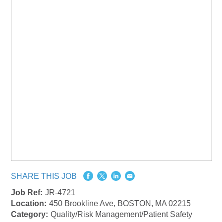
SHARE THIS JOB
Job Ref:
JR-4721
Location:
450 Brookline Ave, BOSTON, MA 02215
Category:
Quality/Risk Management/Patient Safety