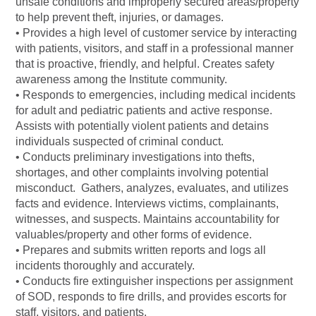
unsafe conditions and improperly secured areas/property
to help prevent theft, injuries, or damages.
• Provides a high level of customer service by interacting
with patients, visitors, and staff in a professional manner
that is proactive, friendly, and helpful. Creates safety
awareness among the Institute community.
• Responds to emergencies, including medical incidents
for adult and pediatric patients and active response.
Assists with potentially violent patients and detains
individuals suspected of criminal conduct.
• Conducts preliminary investigations into thefts,
shortages, and other complaints involving potential
misconduct. Gathers, analyzes, evaluates, and utilizes
facts and evidence. Interviews victims, complainants,
witnesses, and suspects. Maintains accountability for
valuables/property and other forms of evidence.
• Prepares and submits written reports and logs all
incidents thoroughly and accurately.
• Conducts fire extinguisher inspections per assignment
of SOD, responds to fire drills, and provides escorts for
staff, visitors, and patients.