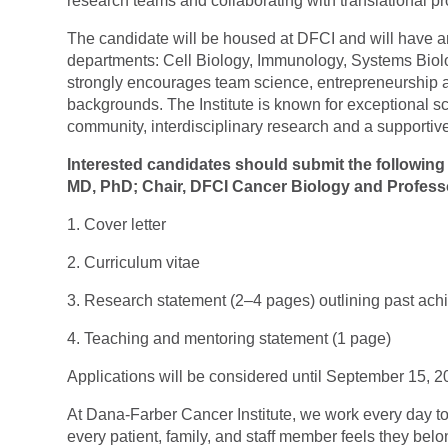
research teams and collaborating with translational pr
The candidate will be housed at DFCI and will have 
departments: Cell Biology, Immunology, Systems Biol
strongly encourages team science, entrepreneurship an
backgrounds. The Institute is known for exceptional sc
community, interdisciplinary research and a supportive
Interested candidates should submit the following
MD, PhD; Chair, DFCI Cancer Biology and Professo
1. Cover letter
2. Curriculum vitae
3. Research statement (2–4 pages) outlining past ach
4. Teaching and mentoring statement (1 page)
Applications will be considered until September 15, 2
At Dana-Farber Cancer Institute, we work every day to
every patient, family, and staff member feels they belo