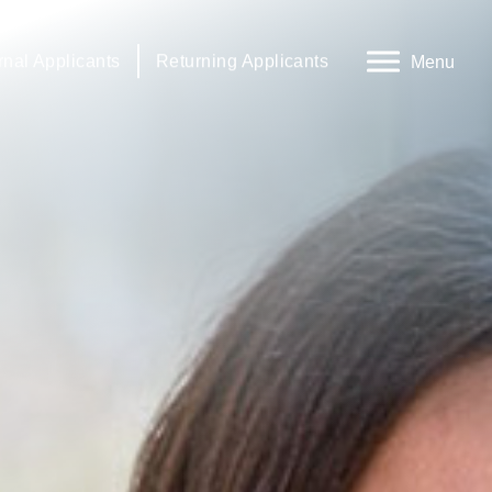
rnal Applicants
Returning Applicants
Menu