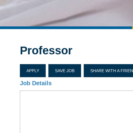
Professor
APPLY
SAVE JOB
SHARE WITH A FRIE
Job Details