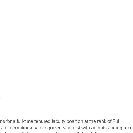
r
 for a full-time tenured faculty position at the rank of Full
n internationally recognized scientist with an outstanding reco