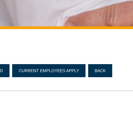
ND
CURRENT EMPLOYEES APPLY
BACK