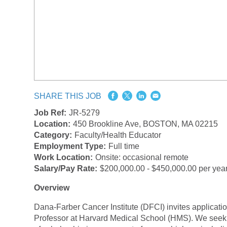
SHARE THIS JOB
Job Ref:
JR-5279
Location:
450 Brookline Ave, BOSTON, MA 02215
Category:
Faculty/Health Educator
Employment Type:
Full time
Work Location:
Onsite: occasional remote
Salary/Pay Rate:
$200,000.00 - $450,000.00 per yea
Overview
Dana-Farber Cancer Institute (DFCI) invites applications
Professor at Harvard Medical School (HMS). We seek a