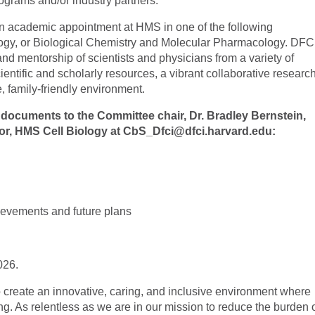
ograms and/or industry partners.
an academic appointment at HMS in one of the following
ogy, or Biological Chemistry and Molecular Pharmacology. DFC
d mentorship of scientists and physicians from a variety of
ientific and scholarly resources, a vibrant collaborative researc
, family-friendly environment.
 documents to the Committee chair, Dr. Bradley Bernstein,
r, HMS Cell Biology at
CbS_Dfci@dfci.harvard.edu
:
ievements and future plans
026.
 create an innovative, caring, and inclusive environment where
ng. As relentless as we are in our mission to reduce the burden 