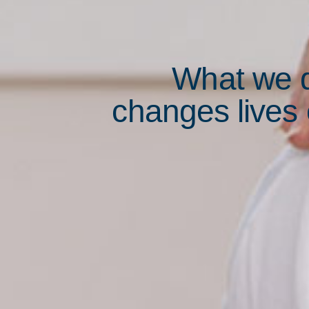
What we 
changes lives