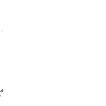
d
ate
of
xt