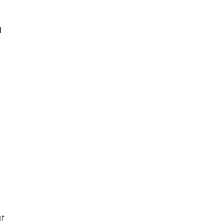
I
h
of