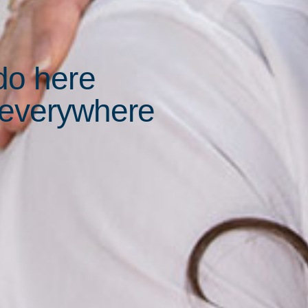
do here
 everywhere