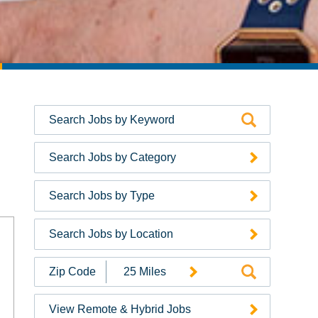
Search Jobs by Category
Search Jobs by Type
Search Jobs by Location
Search
Jobs
by
View Remote & Hybrid Jobs
Zip