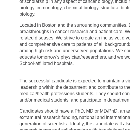
of scholarship in any aspect of cancer biology, includi
biology, immunology, chemical biology, structural bi
biology.
Located in Boston and the surrounding communities, Da
breakthroughs in cancer research and patient care. W
related diseases. We strive to create an inclusive, 
and comprehensive care to patients of all backgrounds
among high-risk and underserved populations. We co
educate tomorrow's
physician/researchers,
and we wor
School-affiliated hospitals.
The successful candidate is expected to maintain a vi
leadership within the department, and contribute to the
medical/health professions students. They should con
and/or medical students, and participate in departmen
Candidates should have a PhD, MD or MD/PhD, an accom
extramural research funding, national and internationa
generation of scientists. Ideally, the candidate will a