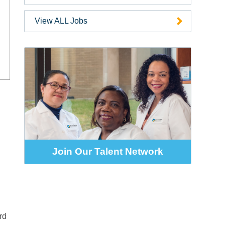
Code
View ALL Jobs
Join Our Talent Network
rd