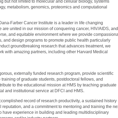
ng but not limited to molecular and cellular biology, systems
ology, metabolism, genomics, proteomics and computational
na-Farber Cancer Institute is a leader in life changing
e are united in our mission of conquering cancer, HIV/AIDS, an
diverse, and equitable environment where we provide compassion
, and design programs to promote public health particularly
nduct groundbreaking research that advances treatment, we
k with amazing partners, including other Harvard Medical
gorous, externally funded research program, provide scientific
 training of graduate students, postdoctoral fellows, and
tribute to the educational mission at HMS by teaching graduate
tal and institutional service at DFCI and HMS.
plished record of research productivity, a sustained history 
l reputation, and a commitment to mentoring and training the ne
lso have experience in building and leading multidisciplinary