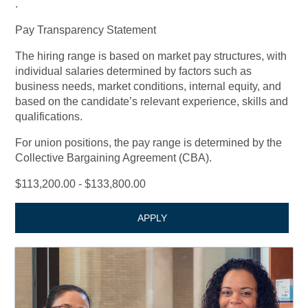
.
Pay Transparency Statement
The hiring range is based on market pay structures, with
individual salaries determined by factors such as
business needs, market conditions, internal equity, and
based on the candidate’s relevant experience, skills and
qualifications.
For union positions, the pay range is determined by the
Collective Bargaining Agreement (CBA).
$113,200.00 - $133,800.00
APPLY