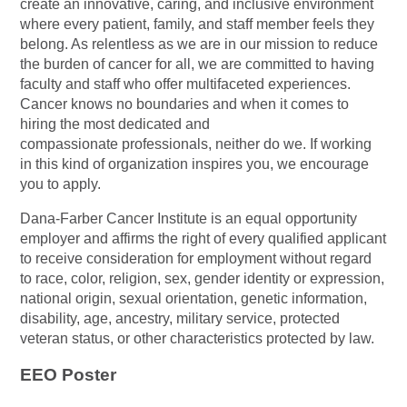
create an innovative, caring, and inclusive environment
where every patient, family, and staff member feels they
belong. As relentless as we are in our mission to reduce
the burden of cancer for all, we are committed to having
faculty and staff who offer multifaceted experiences.
Cancer knows no boundaries and when it comes to
hiring the most dedicated and
compassionate professionals, neither do we. If working
in this kind of organization inspires you, we encourage
you to apply.
Dana-Farber Cancer Institute is an equal opportunity
employer and affirms the right of every qualified applicant
to receive consideration for employment without regard
to race, color, religion, sex, gender identity or expression,
national origin, sexual orientation, genetic information,
disability, age, ancestry, military service, protected
veteran status, or other characteristics protected by law.
EEO Poster