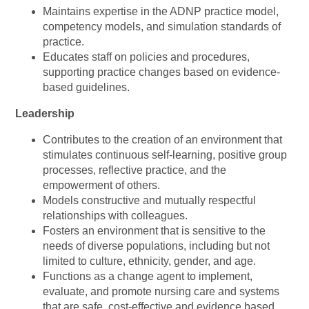
Maintains expertise in the ADNP practice model,
competency models, and simulation standards of
practice.
Educates staff on policies and procedures,
supporting practice changes based on evidence-
based guidelines.
Leadership
Contributes to the creation of an environment that
stimulates continuous self-learning, positive group
processes, reflective practice, and the
empowerment of others.
Models constructive and mutually respectful
relationships with colleagues.
Fosters an environment that is sensitive to the
needs of diverse populations, including but not
limited to culture, ethnicity, gender, and age.
Functions as a change agent to implement,
evaluate, and promote nursing care and systems
that are safe, cost-effective and evidence based.