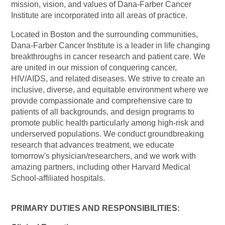
mission, vision, and values of Dana-Farber Cancer
Institute are incorporated into all areas of practice.
Located in Boston and the surrounding communities,
Dana-Farber Cancer Institute is a leader in life changing
breakthroughs in cancer research and patient care. We
are united in our mission of conquering cancer,
HIV/AIDS, and related diseases. We strive to create an
inclusive, diverse, and equitable environment where we
provide compassionate and comprehensive care to
patients of all backgrounds, and design programs to
promote public health particularly among high-risk and
underserved populations. We conduct groundbreaking
research that advances treatment, we educate
tomorrow's
physician/researchers,
and we work with
amazing partners, including other Harvard Medical
School-affiliated hospitals.
PRIMARY DUTIES AND RESPONSIBILITIES: