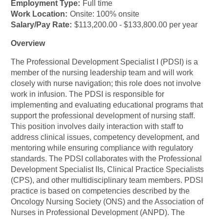
Employment Type:
Full time
Work Location:
Onsite: 100% onsite
Salary/Pay Rate:
$113,200.00 - $133,800.00 per year
Overview
The Professional Development Specialist I (PDSI) is a
member of the nursing leadership team and will work
closely with nurse navigation; this role does not involve
work in infusion. The PDSI is responsible for
implementing and evaluating educational programs that
support the professional development of nursing staff.
This position involves daily interaction with staff to
address clinical issues, competency development, and
mentoring while ensuring compliance with regulatory
standards. The PDSI collaborates with the Professional
Development Specialist IIs, Clinical Practice Specialists
(CPS), and other multidisciplinary team members. PDSI
practice is based on competencies described by the
Oncology Nursing Society (ONS) and the Association of
Nurses in Professional Development (ANPD). The