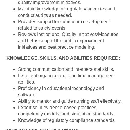
quality improvement initiatives.
Maintain knowledge of regulatory agencies and
conduct audits as needed.
Provides support for curriculum development
related to safety events.
Reviews Institutional Quality Initiatives/Measures
and helps support the unit in improvement
initiatives and best practice modeling.
KNOWLEDGE, SKILLS, AND ABILITIES REQUIRED:
Strong communication and interpersonal skills.
Excellent organizational and time management
abilities.
Proficiency in educational technology and
software.
Ability to mentor and guide nursing staff effectively.
Expertise in evidence-based practices,
competency models, and simulation standards.
Knowledge of regulatory compliance standards.