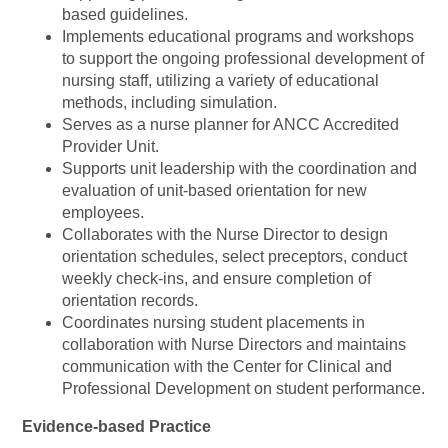
based guidelines.
Implements educational programs and workshops
to support the ongoing professional development of
nursing staff, utilizing a variety of educational
methods, including simulation.
Serves as a nurse planner for ANCC Accredited
Provider Unit.
Supports unit leadership with the coordination and
evaluation of unit-based orientation for new
employees.
Collaborates with the Nurse Director to design
orientation schedules, select preceptors, conduct
weekly check-ins, and ensure completion of
orientation records.
Coordinates nursing student placements in
collaboration with Nurse Directors and maintains
communication with the Center for Clinical and
Professional Development on student performance.
Evidence-based Practice