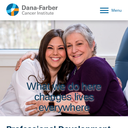
Menu
What we do here
changes lives
everywhere