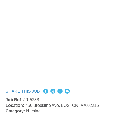
SHARE THIS JOB
Job Ref:
JR-5233
Location:
450 Brookline Ave, BOSTON, MA 02215
Category:
Nursing