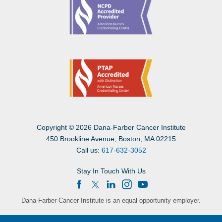
Copyright
©
2026 Dana-Farber Cancer Institute
450 Brookline Avenue, Boston, MA 02215
Call us:
617-632-3052
Stay In Touch With Us
Dana-Farber Cancer Institute is an equal opportunity employer.