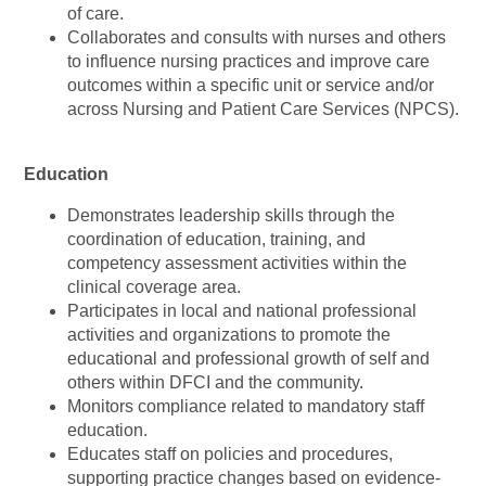
of care.
Collaborates and consults with nurses and others
to influence nursing practices and improve care
outcomes within a specific unit or service and/or
across Nursing and Patient Care Services (NPCS).
Education
Demonstrates leadership skills through the
coordination of education, training, and
competency assessment activities within the
clinical coverage area.
Participates in local and national professional
activities and organizations to promote the
educational and professional growth of self and
others within DFCI and the community.
Monitors compliance related to mandatory staff
education.
Educates staff on policies and procedures,
supporting practice changes based on evidence-