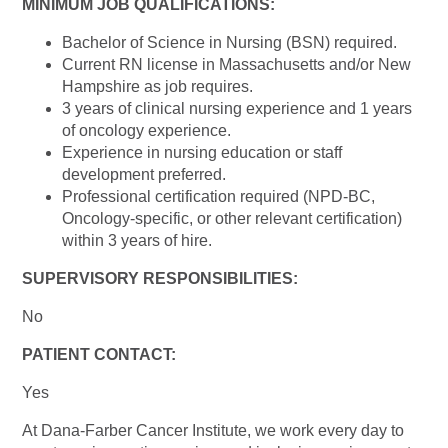
MINIMUM JOB QUALIFICATIONS:
Bachelor of Science in Nursing (BSN) required.
Current RN license in Massachusetts and/or New
Hampshire as job requires.
3 years of clinical nursing experience and 1 years
of oncology experience.
Experience in nursing education or staff
development preferred.
Professional certification required (NPD-BC,
Oncology-specific, or other relevant certification)
within 3 years of hire.
SUPERVISORY RESPONSIBILITIES:
No
PATIENT CONTACT:
Yes
At Dana-Farber Cancer Institute, we work every day to