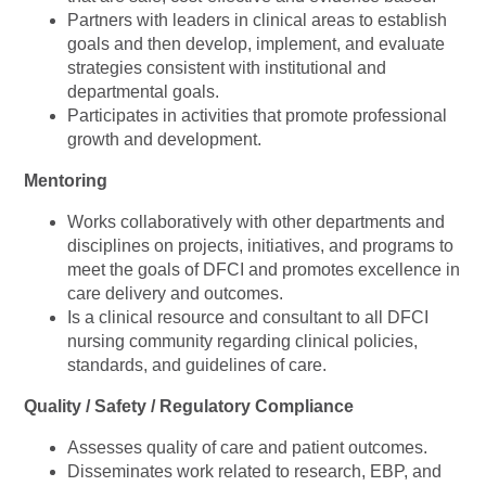
Partners with leaders in clinical areas to establish
goals and then develop, implement, and evaluate
strategies consistent with institutional and
departmental goals.
Participates in activities that promote professional
growth and development.
Mentoring
Works collaboratively with other departments and
disciplines on projects, initiatives, and programs to
meet the goals of DFCI and promotes excellence in
care delivery and outcomes.
Is a clinical resource and consultant to all DFCI
nursing community regarding clinical policies,
standards, and guidelines of care.
Quality / Safety / Regulatory Compliance
Assesses quality of care and patient outcomes.
Disseminates work related to research, EBP, and