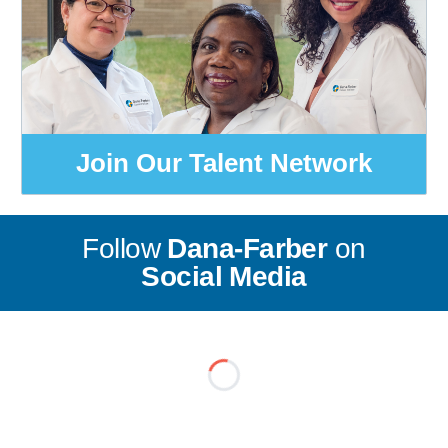
Join Our Talent Network
Follow
Dana-Farber
on
Social Media