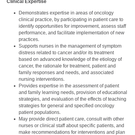
Clinical Expertise
Demonstrates expertise in areas of oncology
clinical practice, by participating in patient care to
identify opportunities for improvement, assess staff
performance, and facilitate implementation of new
practices.
Supports nurses in the management of symptom
distress related to cancer and/or its treatment
based on advanced knowledge of the etiology of
cancer, the rationale for treatment, patient and
family responses and needs, and associated
nursing interventions.
Provides expertise in the assessment of patient
and family learning needs, provision of educational
strategies, and evaluation of the effects of teaching
strategies for general and specified oncology
patient populations.
May provide direct patient care, consult with other
nurses or clinical staff about specific patients, and
make recommendations for interventions and plan