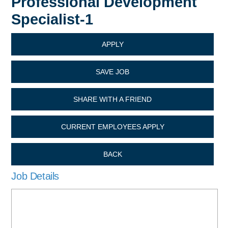
Professional Development
Specialist-1
APPLY
SAVE JOB
SHARE WITH A FRIEND
CURRENT EMPLOYEES APPLY
BACK
Job Details