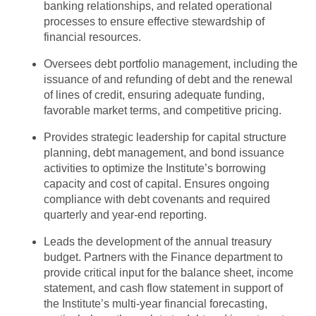
banking relationships, and related operational
processes to ensure effective stewardship of
financial resources.
Oversees debt portfolio management, including the
issuance of and refunding of debt and the renewal
of lines of credit, ensuring adequate funding,
favorable market terms, and competitive pricing.
Provides strategic leadership for capital structure
planning, debt management, and bond issuance
activities to optimize the Institute’s borrowing
capacity and cost of capital. Ensures ongoing
compliance with debt covenants and required
quarterly and year-end reporting.
Leads the development of the annual treasury
budget. Partners with the Finance department to
provide critical input for the balance sheet, income
statement, and cash flow statement in support of
the Institute’s multi-year financial forecasting,