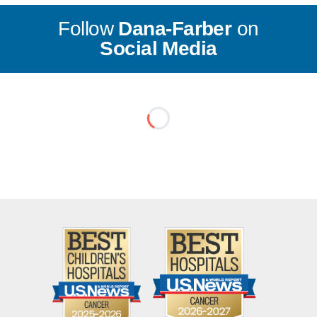
Follow
Dana-Farber
on
Social Media