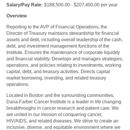
Salary/Pay Rate:
$188,500.00 - $207,400.00 per year
Overview
Reporting to the AVP of Financial Operations, the
Director of Treasury maintains stewardship for financial
assets and debt, including overall leadership of the cash,
debt, and investment management functions of the
Institute. Ensures the maintenance of corporate liquidity
and financial stability. Develops and manages strategies,
operations, and policies relating to investments, working
capital, debt, and treasury activities. Directs capital
market borrowing, investing, and related treasury
operations.
Located in Boston and the surrounding communities,
Dana-Farber Cancer Institute is a leader in life changing
breakthroughs in cancer research and patient care. We
are united in our mission of conquering cancer,
HIV/AIDS, and related diseases. We strive to create an
inclusive, diverse, and equitable environment where we