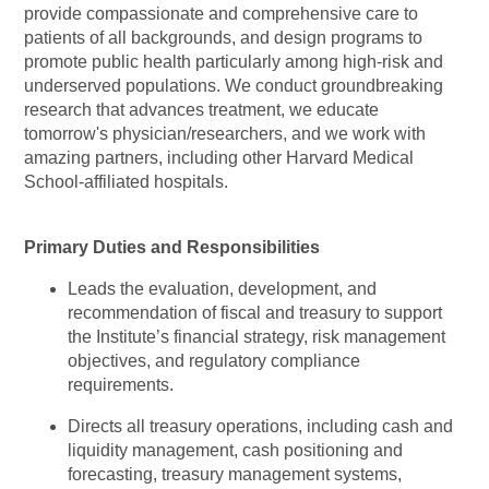
provide compassionate and comprehensive care to
patients of all backgrounds, and design programs to
promote public health particularly among high-risk and
underserved populations. We conduct groundbreaking
research that advances treatment, we educate
tomorrow's
physician/researchers,
and we work with
amazing partners, including other Harvard Medical
School-affiliated hospitals.
Primary Duties and Responsibilities
Leads the evaluation, development, and
recommendation of fiscal and treasury to support
the Institute’s financial strategy, risk management
objectives, and regulatory compliance
requirements.
Directs all treasury operations, including cash and
liquidity management, cash positioning and
forecasting, treasury management systems,