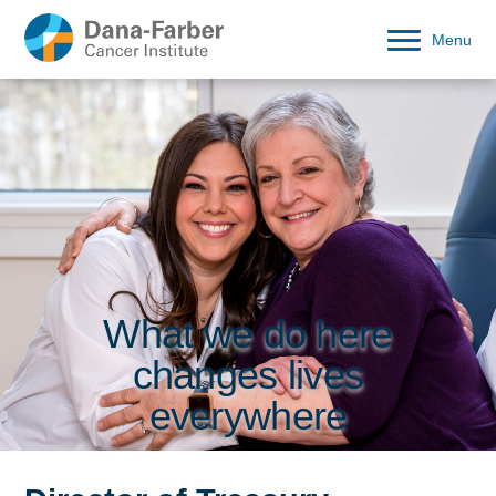
Menu
What we do here
changes lives
everywhere