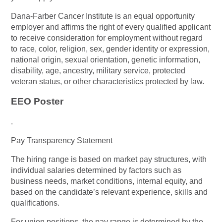
Dana-Farber Cancer Institute is an equal opportunity
employer and affirms the right of every qualified applicant
to receive consideration for employment without regard
to race, color, religion, sex, gender identity or expression,
national origin, sexual orientation, genetic information,
disability, age, ancestry, military service, protected
veteran status, or other characteristics protected by law.
EEO Poster
.
Pay Transparency Statement
The hiring range is based on market pay structures, with
individual salaries determined by factors such as
business needs, market conditions, internal equity, and
based on the candidate’s relevant experience, skills and
qualifications.
For union positions, the pay range is determined by the