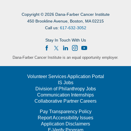
Copyright
©
2026 Dana-Farber Cancer Institute
450 Brookline Avenue, Boston, MA 02215
Call us:
617-632-3052
Stay In Touch With Us
Dana-Farber Cancer Institute is an equal opportunity employer.
Volunteer Services Application Portal
IS Jobs
Division of Philanthropy Jobs
Communication Internships
Collaborative Partner Careers
Pay Transparency Policy
Report Accessibility Issues
Application Disclaimers
E-Verify Program