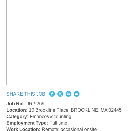
SHARE THIS JOB
Job Ref:
JR-5269
Location:
10 Brookline Place, BROOKLINE, MA 02445
Category:
Finance/Accounting
Employment Type:
Full time
Work Location:
Remote: occasional onsite