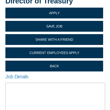
Director of Treasury
APPLY
SAVE JOB
SHARE WITH A FRIEND
CURRENT EMPLOYEES APPLY
BACK
Job Details