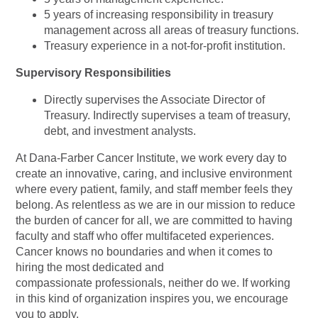
5 years of increasing responsibility in treasury
management across all areas of treasury functions.
Treasury experience in a not-for-profit institution.
Supervisory Responsibilities
Directly supervises the Associate Director of
Treasury. Indirectly supervises a team of treasury,
debt, and investment analysts.
At Dana-Farber Cancer Institute, we work every day to
create an innovative, caring, and inclusive environment
where every patient, family, and staff member feels they
belong. As relentless as we are in our mission to reduce
the burden of cancer for all, we are committed to having
faculty and staff who offer multifaceted experiences.
Cancer knows no boundaries and when it comes to
hiring the most dedicated and
compassionate professionals, neither do we. If working
in this kind of organization inspires you, we encourage
you to apply.