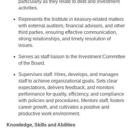
particularly as they relate to debt and investment
activities.
Represents the Institute in treasury-related matters
with external auditors, financial advisors, and other
third parties, ensuring effective communication,
strong relationships, and timely resolution of
issues.
Serves as staff liaison to the Investment Committee
of the Board.
Supervises staff. Hires, develops, and manages
staff to achieve organizational goals. Sets clear
expectations, delivers feedback, and monitors
performance for quality, efficiency, and compliance
with policies and procedures. Mentors staff, fosters
career growth, and cultivates a positive and
productive work environment.
Knowledge, Skills and Abilities