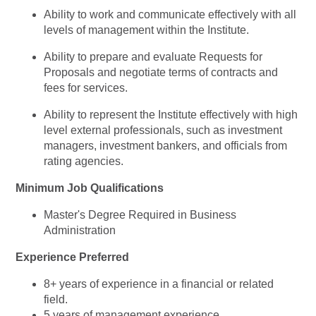
Ability to work and communicate effectively with all
levels of management within the Institute.
Ability to prepare and evaluate Requests for
Proposals and negotiate terms of contracts and
fees for services.
Ability to represent the Institute effectively with high
level external professionals, such as investment
managers, investment bankers, and officials from
rating agencies.
Minimum Job Qualifications
Master's Degree Required in Business
Administration
Experience Preferred
8+ years of experience in a financial or related
field.
5 years of management experience.