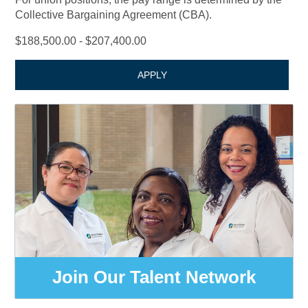
Collective Bargaining Agreement (CBA).
$188,500.00 - $207,400.00
APPLY
Join Our Talent Network