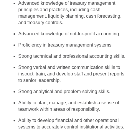
Advanced knowledge of treasury management
principles and practices, including cash
management, liquidity planning, cash forecasting,
and treasury controls.
Advanced knowledge of not-for-profit accounting.
Proficiency in treasury management systems.
Strong technical and professional accounting skills.
Strong verbal and written communication skills to
instruct, train, and develop staff and present reports
to senior leadership.
Strong analytical and problem-solving skills.
Ability to plan, manage, and establish a sense of
teamwork within areas of responsibility.
Ability to develop financial and other operational
systems to accurately control institutional activities.