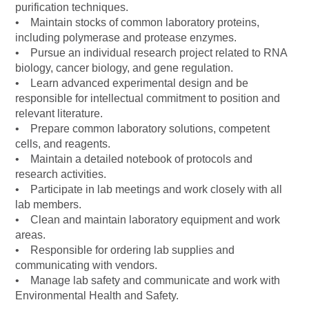
purification techniques.
• Maintain stocks of common laboratory proteins,
including polymerase and protease enzymes.
• Pursue an individual research project related to RNA
biology, cancer biology, and gene regulation.
• Learn advanced experimental design and be
responsible for intellectual commitment to position and
relevant literature.
• Prepare common laboratory solutions, competent
cells, and reagents.
• Maintain a detailed notebook of protocols and
research activities.
• Participate in lab meetings and work closely with all
lab members.
• Clean and maintain laboratory equipment and work
areas.
• Responsible for ordering lab supplies and
communicating with vendors.
• Manage lab safety and communicate and work with
Environmental Health and Safety.