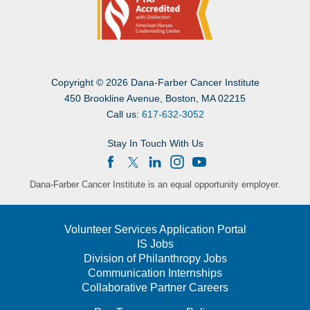
Copyright
©
2026 Dana-Farber Cancer Institute
450 Brookline Avenue, Boston, MA 02215
Call us:
617-632-3052
Stay In Touch With Us
Dana-Farber Cancer Institute is an equal opportunity employer.
Volunteer Services Application Portal
IS Jobs
Division of Philanthropy Jobs
Communication Internships
Collaborative Partner Careers