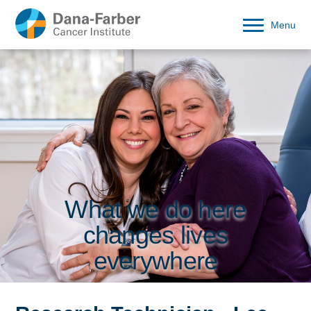
Menu
What we do here
changes lives
everywhere