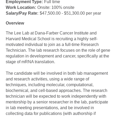
Employment Type:
Full time
Work Location:
Onsite: 100% onsite
Salary/Pay Rate:
$47,500.00 - $51,300.00 per year
Overview
The Lee Lab at Dana-Farber Cancer Institute and
Harvard Medical School is recruiting a highly self-
motivated individual to join as a full-time Research
Technician. The lab research focuses on the role of gene
regulation in development and cancer, specifically at the
stage of mRNA translation.
The candidate will be involved in both lab management
and research activities, using a wide range of
techniques, including molecular, computational,
biochemical, and cell-based approaches. The research
technician will be expected to work independently with
mentorship by a senior researcher in the lab, participate
in lab meeting presentations, and be involved in
collecting data for publications (with authorship if