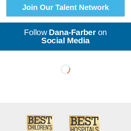
Join Our Talent Network
Follow
Dana-Farber
on
Social Media