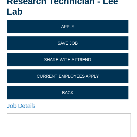
Research Technician - Lee
Lab
APPLY
SAVE JOB
SHARE WITH A FRIEND
CURRENT EMPLOYEES APPLY
BACK
Job Details