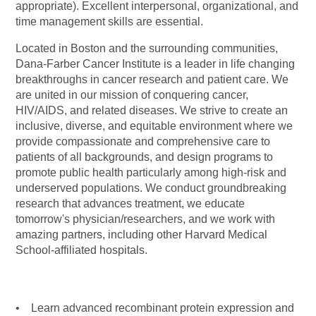
appropriate). Excellent interpersonal, organizational, and
time management skills are essential.
Located in Boston and the surrounding communities,
Dana-Farber Cancer Institute is a leader in life changing
breakthroughs in cancer research and patient care. We
are united in our mission of conquering cancer,
HIV/AIDS, and related diseases. We strive to create an
inclusive, diverse, and equitable environment where we
provide compassionate and comprehensive care to
patients of all backgrounds, and design programs to
promote public health particularly among high-risk and
underserved populations. We conduct groundbreaking
research that advances treatment, we educate
tomorrow's
physician/researchers,
and we work with
amazing partners, including other Harvard Medical
School-affiliated hospitals.
• Learn advanced recombinant protein expression and