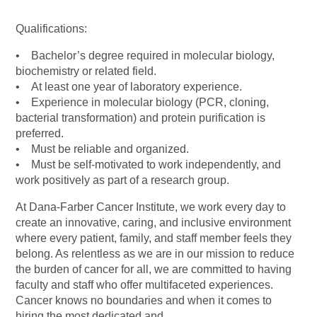
Qualifications:
• Bachelor’s degree required in molecular biology,
biochemistry or related field.
• At least one year of laboratory experience.
• Experience in molecular biology (PCR, cloning,
bacterial transformation) and protein purification is
preferred.
• Must be reliable and organized.
• Must be self-motivated to work independently, and
work positively as part of a research group.
At Dana-Farber Cancer Institute, we work every day to
create an innovative, caring, and inclusive environment
where every patient, family, and staff member feels they
belong. As relentless as we are in our mission to reduce
the burden of cancer for all, we are committed to having
faculty and staff who offer multifaceted experiences.
Cancer knows no boundaries and when it comes to
hiring the most dedicated and