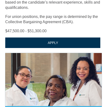
based on the candidate’s relevant experience, skills and
qualifications.
For union positions, the pay range is determined by the
Collective Bargaining Agreement (CBA).
$47,500.00 - $51,300.00
APPLY