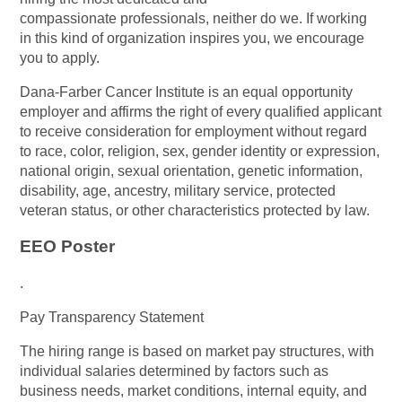
compassionate professionals, neither do we. If working
in this kind of organization inspires you, we encourage
you to apply.
Dana-Farber Cancer Institute is an equal opportunity
employer and affirms the right of every qualified applicant
to receive consideration for employment without regard
to race, color, religion, sex, gender identity or expression,
national origin, sexual orientation, genetic information,
disability, age, ancestry, military service, protected
veteran status, or other characteristics protected by law.
EEO Poster
.
Pay Transparency Statement
The hiring range is based on market pay structures, with
individual salaries determined by factors such as
business needs, market conditions, internal equity, and