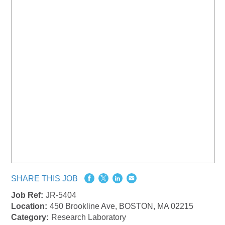
SHARE THIS JOB
Job Ref:
JR-5404
Location:
450 Brookline Ave, BOSTON, MA 02215
Category:
Research Laboratory