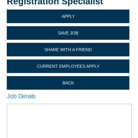
Registration Specialist
APPLY
SAVE JOB
SHARE WITH A FRIEND
CURRENT EMPLOYEES APPLY
BACK
Job Details