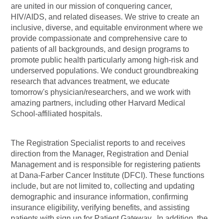
are united in our mission of conquering cancer,
HIV/AIDS, and related diseases. We strive to create an
inclusive, diverse, and equitable environment where we
provide compassionate and comprehensive care to
patients of all backgrounds, and design programs to
promote public health particularly among high-risk and
underserved populations. We conduct groundbreaking
research that advances treatment, we educate
tomorrow's
physician/researchers,
and we work with
amazing partners, including other Harvard Medical
School-affiliated hospitals.
The Registration Specialist reports to and receives
direction from the Manager, Registration and Denial
Management and is responsible for registering patients
at Dana-Farber Cancer Institute (DFCI). These functions
include, but are not limited to, collecting and updating
demographic and insurance information, confirming
insurance eligibility, verifying benefits, and assisting
patients with sign up for Patient Gateway. In addition, the