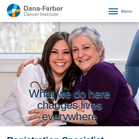
Menu
What we do here
changes lives
everywhere