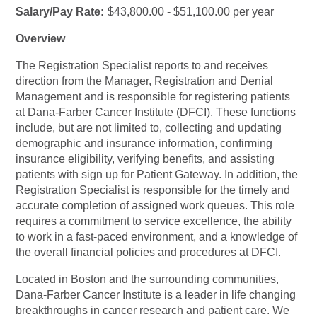
Salary/Pay Rate:
$43,800.00 - $51,100.00 per year
Overview
The Registration Specialist reports to and receives
direction from the Manager, Registration and Denial
Management and is responsible for registering patients
at Dana-Farber Cancer Institute (DFCI). These functions
include, but are not limited to, collecting and updating
demographic and insurance information, confirming
insurance eligibility, verifying benefits, and assisting
patients with sign up for Patient Gateway. In addition, the
Registration Specialist is responsible for the timely and
accurate completion of assigned work queues. This role
requires a commitment to service excellence, the ability
to work in a fast-paced environment, and a knowledge of
the overall financial policies and procedures at DFCI.
Located in Boston and the surrounding communities,
Dana-Farber Cancer Institute is a leader in life changing
breakthroughs in cancer research and patient care. We