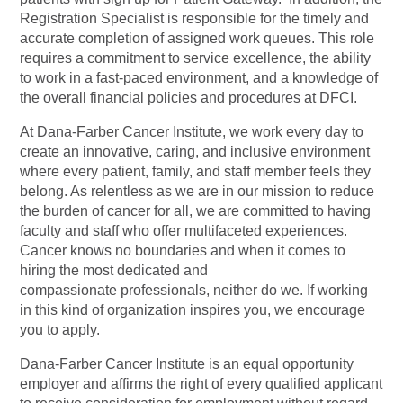
Registration Specialist is responsible for the timely and
accurate completion of assigned work queues. This role
requires a commitment to service excellence, the ability
to work in a fast-paced environment, and a knowledge of
the overall financial policies and procedures at DFCI.
At Dana-Farber Cancer Institute, we work every day to
create an innovative, caring, and inclusive environment
where every patient, family, and staff member feels they
belong. As relentless as we are in our mission to reduce
the burden of cancer for all, we are committed to having
faculty and staff who offer multifaceted experiences.
Cancer knows no boundaries and when it comes to
hiring the most dedicated and
compassionate professionals, neither do we. If working
in this kind of organization inspires you, we encourage
you to apply.
Dana-Farber Cancer Institute is an equal opportunity
employer and affirms the right of every qualified applicant