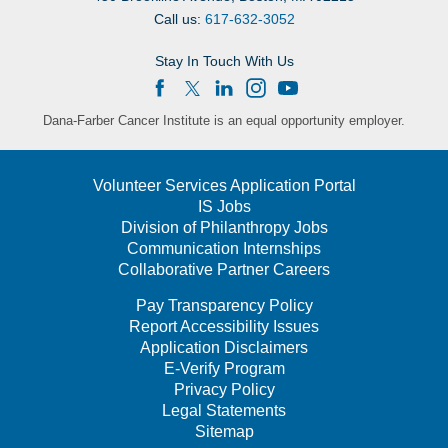
Call us:
617-632-3052
Stay In Touch With Us
Dana-Farber Cancer Institute is an equal opportunity employer.
Volunteer Services Application Portal
IS Jobs
Division of Philanthropy Jobs
Communication Internships
Collaborative Partner Careers
Pay Transparency Policy
Report Accessibility Issues
Application Disclaimers
E-Verify Program
Privacy Policy
Legal Statements
Sitemap