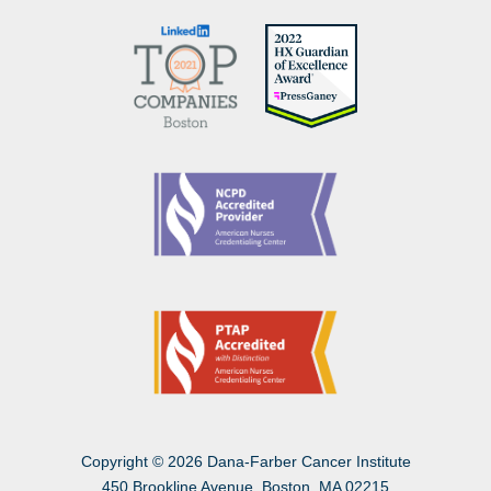
Copyright
©
2026 Dana-Farber Cancer Institute
450 Brookline Avenue, Boston, MA 02215