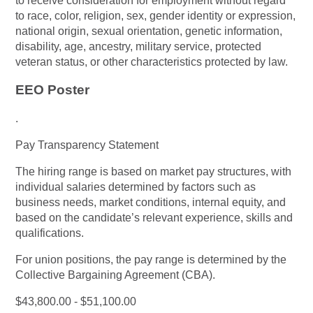
to receive consideration for employment without regard
to race, color, religion, sex, gender identity or expression,
national origin, sexual orientation, genetic information,
disability, age, ancestry, military service, protected
veteran status, or other characteristics protected by law.
EEO Poster
.
Pay Transparency Statement
The hiring range is based on market pay structures, with
individual salaries determined by factors such as
business needs, market conditions, internal equity, and
based on the candidate’s relevant experience, skills and
qualifications.
For union positions, the pay range is determined by the
Collective Bargaining Agreement (CBA).
$43,800.00 - $51,100.00