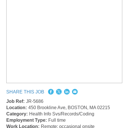
SHARE THIS JOB
Job Ref:
JR-5686
Location:
450 Brookline Ave, BOSTON, MA 02215
Category:
Health Info Svs/Records/Coding
Employment Type:
Full time
Work Location:
Remote: occasional onsite