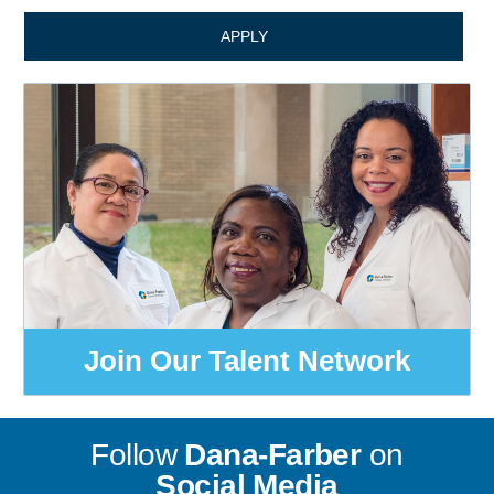
APPLY
Join Our Talent Network
Follow
Dana-Farber
on
Social Media