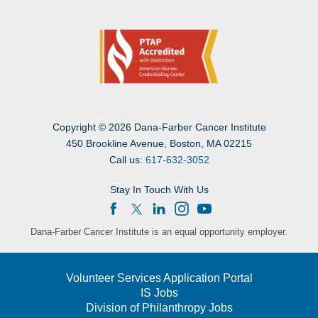
Copyright
©
2026 Dana-Farber Cancer Institute
450 Brookline Avenue, Boston, MA 02215
Call us:
617-632-3052
Stay In Touch With Us
Dana-Farber Cancer Institute is an equal opportunity employer.
Volunteer Services Application Portal
IS Jobs
Division of Philanthropy Jobs