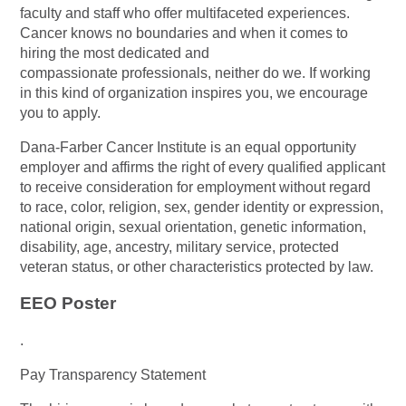
faculty and staff who offer multifaceted experiences.
Cancer knows no boundaries and when it comes to
hiring the most dedicated and
compassionate professionals, neither do we. If working
in this kind of organization inspires you, we encourage
you to apply.
Dana-Farber Cancer Institute is an equal opportunity
employer and affirms the right of every qualified applicant
to receive consideration for employment without regard
to race, color, religion, sex, gender identity or expression,
national origin, sexual orientation, genetic information,
disability, age, ancestry, military service, protected
veteran status, or other characteristics protected by law.
EEO Poster
.
Pay Transparency Statement