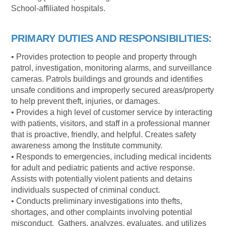
School-affiliated hospitals.
PRIMARY DUTIES AND RESPONSIBILITIES:
• Provides protection to people and property through
patrol, investigation, monitoring alarms, and surveillance
cameras. Patrols buildings and grounds and identifies
unsafe conditions and improperly secured areas/property
to help prevent theft, injuries, or damages.
• Provides a high level of customer service by interacting
with patients, visitors, and staff in a professional manner
that is proactive, friendly, and helpful. Creates safety
awareness among the Institute community.
• Responds to emergencies, including medical incidents
for adult and pediatric patients and active response.
Assists with potentially violent patients and detains
individuals suspected of criminal conduct.
• Conducts preliminary investigations into thefts,
shortages, and other complaints involving potential
misconduct. Gathers, analyzes, evaluates, and utilizes