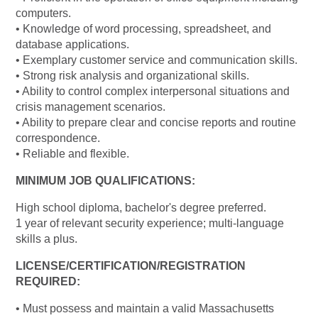
computers.
• Knowledge of word processing, spreadsheet, and
database applications.
• Exemplary customer service and communication skills.
• Strong risk analysis and organizational skills.
• Ability to control complex interpersonal situations and
crisis management scenarios.
• Ability to prepare clear and concise reports and routine
correspondence.
• Reliable and flexible.
MINIMUM JOB QUALIFICATIONS:
High school diploma, bachelor's degree preferred.
1 year of relevant security experience; multi-language
skills a plus.
LICENSE/CERTIFICATION/REGISTRATION
REQUIRED:
• Must possess and maintain a valid Massachusetts