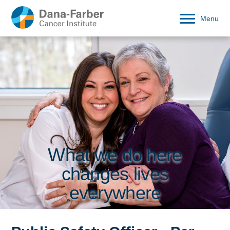
Menu
What we do here
changes lives
everywhere