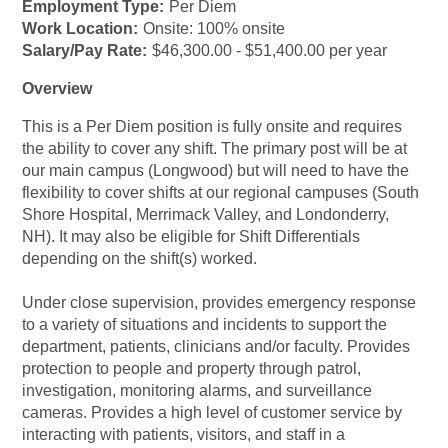
Employment Type:
Per Diem
Work Location:
Onsite: 100% onsite
Salary/Pay Rate:
$46,300.00 - $51,400.00 per year
Overview
This is a Per Diem position is fully onsite and requires
the ability to cover any shift. The primary post will be at
our main campus (Longwood) but will need to have the
flexibility to cover shifts at our regional campuses (South
Shore Hospital, Merrimack Valley, and Londonderry,
NH). It may also be eligible for Shift Differentials
depending on the shift(s) worked.
Under close supervision, provides emergency response
to a variety of situations and incidents to support the
department, patients, clinicians and/or faculty. Provides
protection to people and property through patrol,
investigation, monitoring alarms, and surveillance
cameras. Provides a high level of customer service by
interacting with patients, visitors, and staff in a