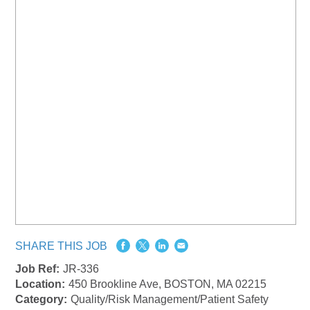
SHARE THIS JOB
Job Ref:
JR-336
Location:
450 Brookline Ave, BOSTON, MA 02215
Category:
Quality/Risk Management/Patient Safety