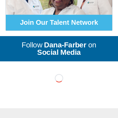
Join Our Talent Network
Follow
Dana-Farber
on
Social Media