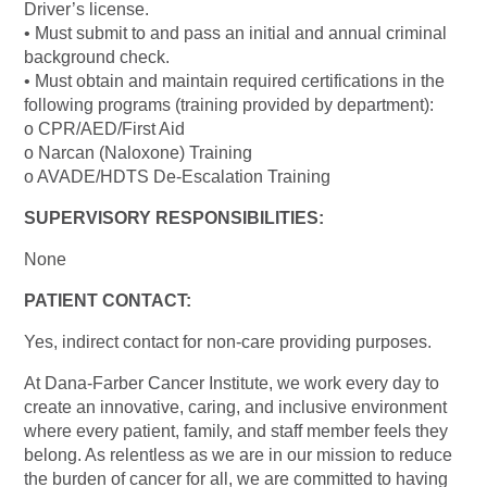
Driver’s license.
• Must submit to and pass an initial and annual criminal
background check.
• Must obtain and maintain required certifications in the
following programs (training provided by department):
o CPR/AED/First Aid
o Narcan (Naloxone) Training
o AVADE/HDTS De-Escalation Training
SUPERVISORY RESPONSIBILITIES:
None
PATIENT CONTACT:
Yes, indirect contact for non-care providing purposes.
At Dana-Farber Cancer Institute, we work every day to
create an innovative, caring, and inclusive environment
where every patient, family, and staff member feels they
belong. As relentless as we are in our mission to reduce
the burden of cancer for all, we are committed to having