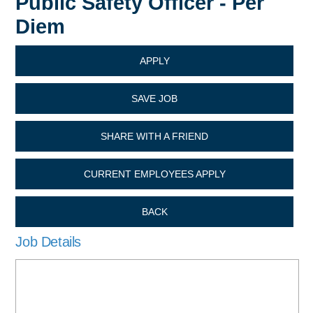
Public Safety Officer - Per
Diem
APPLY
SAVE JOB
SHARE WITH A FRIEND
CURRENT EMPLOYEES APPLY
BACK
Job Details