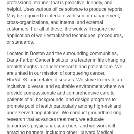
professional manner that is proactive, friendly, and
helpful. Uses various office software to produce reports.
May be required to interface with senior management,
cross-organizations, and internal and external
customers. For all of these, the work will require the
application of well-established techniques, procedures,
or standards.
Located in Boston and the surrounding communities,
Dana-Farber Cancer Institute is a leader in life changing
breakthroughs in cancer research and patient care. We
are united in our mission of conquering cancer,
HIV/AIDS, and related diseases. We strive to create an
inclusive, diverse, and equitable environment where we
provide compassionate and comprehensive care to
patients of all backgrounds, and design programs to
promote public health particularly among high-risk and
underserved populations. We conduct groundbreaking
research that advances treatment, we educate
tomorrow's
physician/researchers,
and we work with
amazing partners, including other Harvard Medical