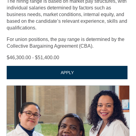
The hiring range is based on market pay structures, with
individual salaries determined by factors such as
business needs, market conditions, internal equity, and
based on the candidate’s relevant experience, skills and
qualifications.
For union positions, the pay range is determined by the
Collective Bargaining Agreement (CBA).
$46,300.00 - $51,400.00
APPLY