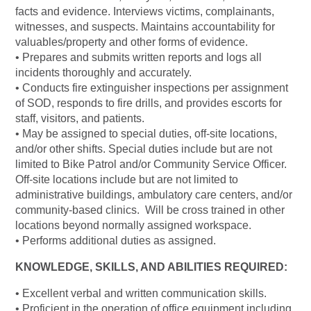
facts and evidence. Interviews victims, complainants,
witnesses, and suspects. Maintains accountability for
valuables/property and other forms of evidence.
• Prepares and submits written reports and logs all
incidents thoroughly and accurately.
• Conducts fire extinguisher inspections per assignment
of SOD, responds to fire drills, and provides escorts for
staff, visitors, and patients.
• May be assigned to special duties, off-site locations,
and/or other shifts. Special duties include but are not
limited to Bike Patrol and/or Community Service Officer.
Off-site locations include but are not limited to
administrative buildings, ambulatory care centers, and/or
community-based clinics. Will be cross trained in other
locations beyond normally assigned workspace.
• Performs additional duties as assigned.
KNOWLEDGE, SKILLS, AND ABILITIES REQUIRED:
• Excellent verbal and written communication skills.
• Proficient in the operation of office equipment including